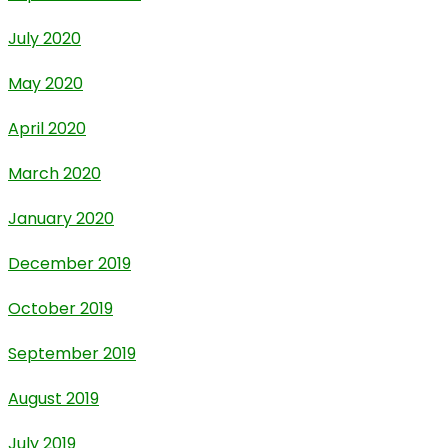
July 2020
May 2020
April 2020
March 2020
January 2020
December 2019
October 2019
September 2019
August 2019
July 2019