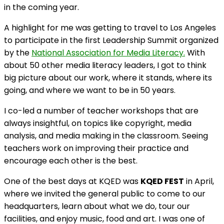
in the coming year.
A highlight for me was getting to travel to Los Angeles
to participate in the first Leadership Summit organized
by the
National Association for Media Literacy.
With
about 50 other media literacy leaders, I got to think
big picture about our work, where it stands, where its
going, and where we want to be in 50 years.
I co-led a number of teacher workshops that are
always insightful, on topics like copyright, media
analysis, and media making in the classroom. Seeing
teachers work on improving their practice and
encourage each other is the best.
One of the best days at KQED was
KQED FEST
in April,
where we invited the general public to come to our
headquarters, learn about what we do, tour our
facilities, and enjoy music, food and art. I was one of