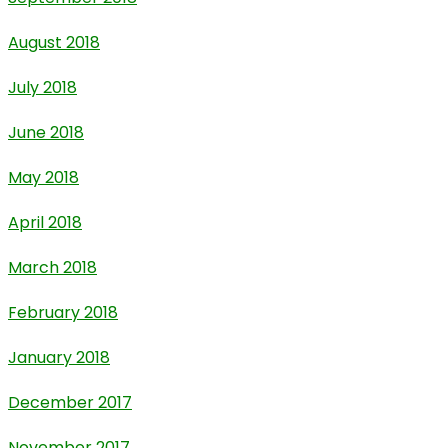
August 2018
July 2018
June 2018
May 2018
April 2018
March 2018
February 2018
January 2018
December 2017
November 2017