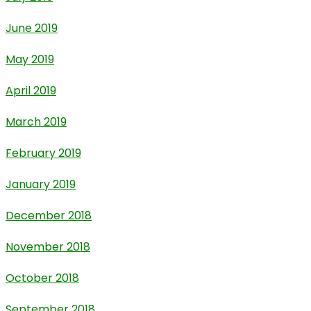
June 2019
May 2019
April 2019
March 2019
February 2019
January 2019
December 2018
November 2018
October 2018
September 2018