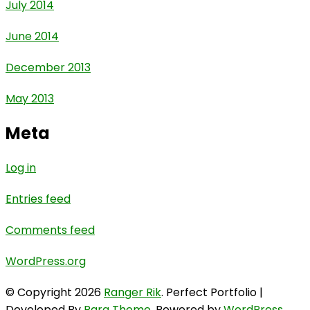
July 2014
June 2014
December 2013
May 2013
Meta
Log in
Entries feed
Comments feed
WordPress.org
© Copyright 2026
Ranger Rik
. Perfect Portfolio |
Developed By
Rara Theme
. Powered by
WordPress
.