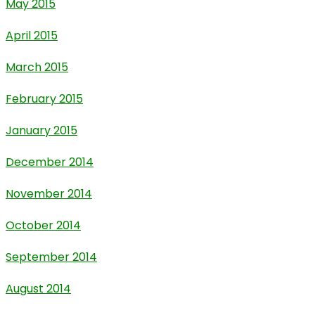
May 2015
April 2015
March 2015
February 2015
January 2015
December 2014
November 2014
October 2014
September 2014
August 2014