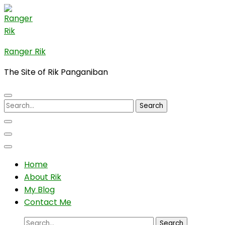
Skip
to
content
(Press
Ranger Rik
Enter)
The Site of Rik Panganiban
Search
for:
Home
About Rik
My Blog
Contact Me
Search