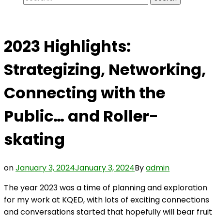
for:
2023 Highlights:
Strategizing, Networking,
Connecting with the
Public… and Roller-
skating
on
January 3, 2024
January 3, 2024
By
admin
The year 2023 was a time of planning and exploration
for my work at KQED, with lots of exciting connections
and conversations started that hopefully will bear fruit