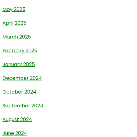
May 2025
April 2025
March 2025
February 2025
January 2025
December 2024
October 2024
September 2024
August 2024
June 2024