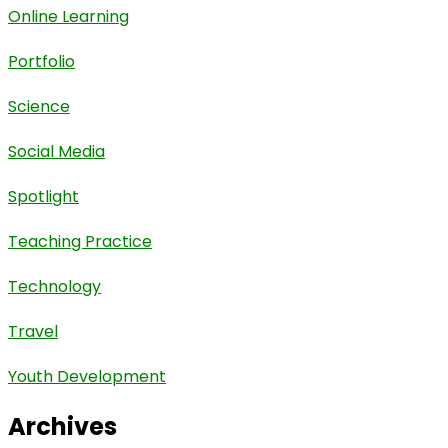
Online Learning
Portfolio
Science
Social Media
Spotlight
Teaching Practice
Technology
Travel
Youth Development
Archives