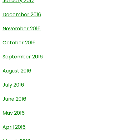
January 2017
December 2016
November 2016
October 2016
September 2016
August 2016
July 2016
June 2016
May 2016
April 2016