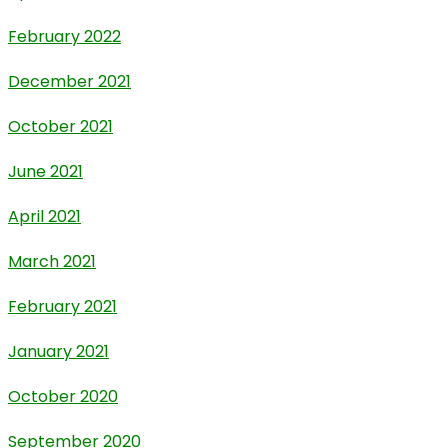
February 2022
December 2021
October 2021
June 2021
April 2021
March 2021
February 2021
January 2021
October 2020
September 2020