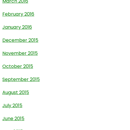
March 2016
February 2016
January 2016
December 2015
November 2015
October 2015
September 2015
August 2015
July 2015
June 2015