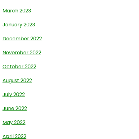
March 2023
January 2023
December 2022
November 2022
October 2022
August 2022
July 2022
June 2022
May 2022
April 2022