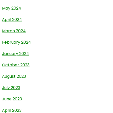
May 2024
April 2024
March 2024
February 2024
January 2024
October 2023
August 2023
July 2023
June 2023
April 2023