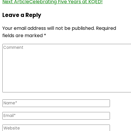
Next Article
Celebrating Five Years at KQED!
Leave a Reply
Your email address will not be published.
Required
fields are marked
*
Comment
Name
*
Email
*
Website