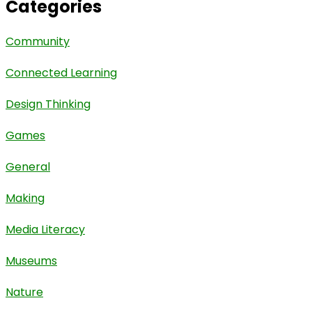
Categories
Community
Connected Learning
Design Thinking
Games
General
Making
Media Literacy
Museums
Nature