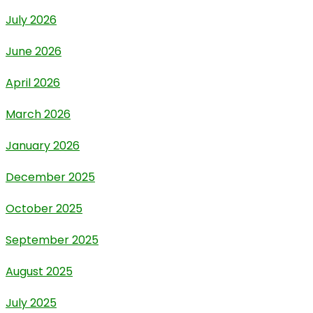
July 2026
June 2026
April 2026
March 2026
January 2026
December 2025
October 2025
September 2025
August 2025
July 2025