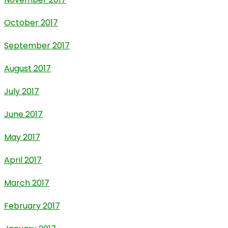
October 2017
September 2017
August 2017
July 2017
June 2017
May 2017
April 2017
March 2017
February 2017