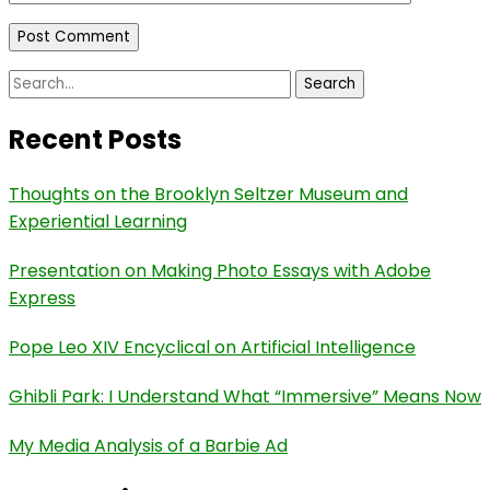
Search
for:
Recent Posts
Thoughts on the Brooklyn Seltzer Museum and
Experiential Learning
Presentation on Making Photo Essays with Adobe
Express
Pope Leo XIV Encyclical on Artificial Intelligence
Ghibli Park: I Understand What “Immersive” Means Now
My Media Analysis of a Barbie Ad