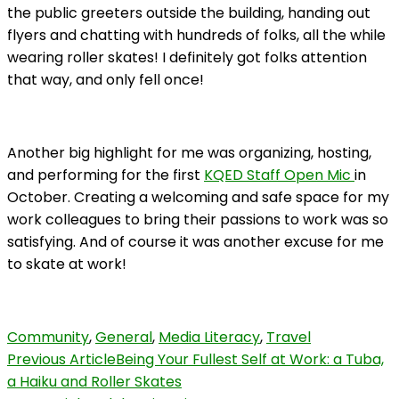
the public greeters outside the building, handing out
flyers and chatting with hundreds of folks, all the while
wearing roller skates! I definitely got folks attention
that way, and only fell once!
Another big highlight for me was organizing, hosting,
and performing for the first
KQED Staff Open Mic
in
October. Creating a welcoming and safe space for my
work colleagues to bring their passions to work was so
satisfying. And of course it was another excuse for me
to skate at work!
Community
,
General
,
Media Literacy
,
Travel
Post
Previous Article
Being Your Fullest Self at Work: a Tuba,
a Haiku and Roller Skates
Navigation