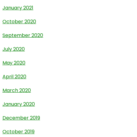
January 2021
October 2020
September 2020
July 2020
May 2020
April 2020
March 2020
January 2020
December 2019
October 2019