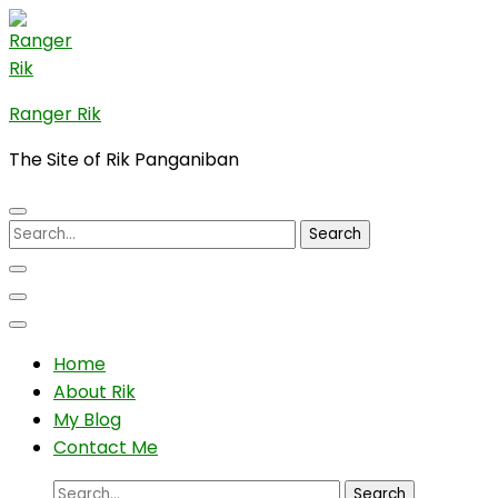
Skip
to
content
(Press
Ranger Rik
Enter)
The Site of Rik Panganiban
Search
for:
Home
About Rik
My Blog
Contact Me
Search