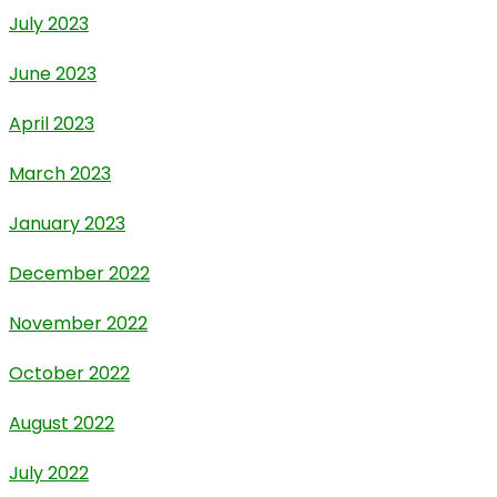
July 2023
June 2023
April 2023
March 2023
January 2023
December 2022
November 2022
October 2022
August 2022
July 2022