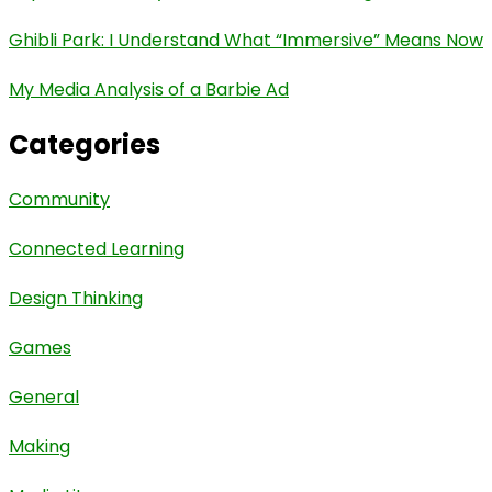
Ghibli Park: I Understand What “Immersive” Means Now
My Media Analysis of a Barbie Ad
Categories
Community
Connected Learning
Design Thinking
Games
General
Making