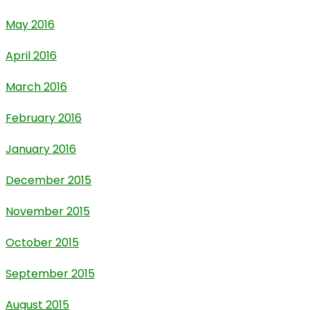
May 2016
April 2016
March 2016
February 2016
January 2016
December 2015
November 2015
October 2015
September 2015
August 2015