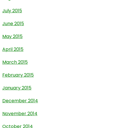
July 2015
June 2015
May 2015
April 2015
March 2015
February 2015
January 2015
December 2014
November 2014
October 2014