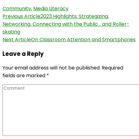
Community
,
Media Literacy
Post
Previous Article
2023 Highlights: Strategizing,
Networking, Connecting with the Public… and Roller-
Navigation
skating
Next Article
On Classroom Attention and Smartphones
Leave a Reply
Your email address will not be published.
Required
fields are marked
*
Comment