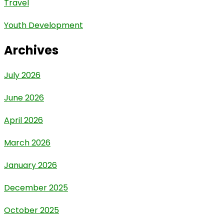
Travel
Youth Development
Archives
July 2026
June 2026
April 2026
March 2026
January 2026
December 2025
October 2025