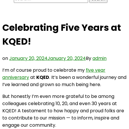
for:
Celebrating Five Years at
KQED!
on
January 20, 2024
January 20, 2024
By
admin
I’m of course proud to celebrate my
five year
anniversary
at
KQED
. It’s been a wonderful journey and
I’ve learned and grown so much being here.
But honestly I’m even more grateful to be among
colleagues celebrating 10, 20, and even 30 years at
KQED! A testament to how happy and proud folks are
to contribute to our mission — to inform, inspire and
engage our community.