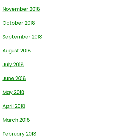
November 2018
October 2018
September 2018
August 2018
July 2018
June 2018
May 2018
April 2018
March 2018
February 2018