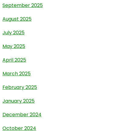
September 2025
August 2025
July 2025
May 2025
April 2025
March 2025
February 2025
January 2025
December 2024
October 2024