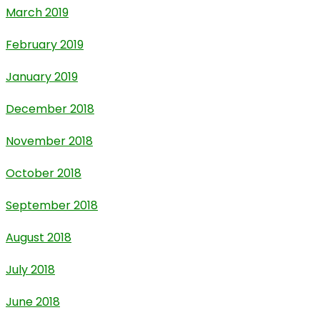
March 2019
February 2019
January 2019
December 2018
November 2018
October 2018
September 2018
August 2018
July 2018
June 2018