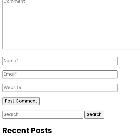
Comment
Name
*
Email
*
Website
Search
for:
Recent Posts