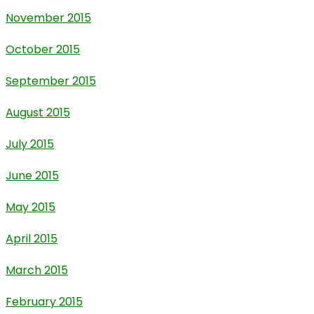
November 2015
October 2015
September 2015
August 2015
July 2015
June 2015
May 2015
April 2015
March 2015
February 2015