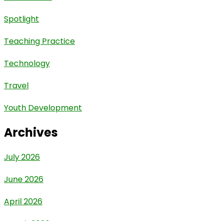
Spotlight
Teaching Practice
Technology
Travel
Youth Development
Archives
July 2026
June 2026
April 2026