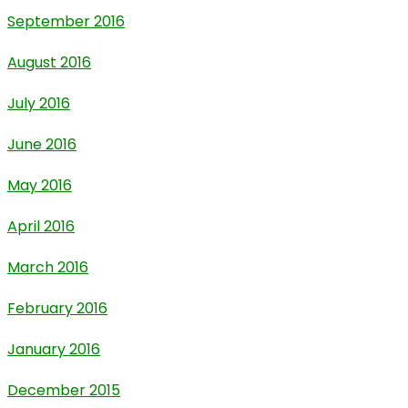
September 2016
August 2016
July 2016
June 2016
May 2016
April 2016
March 2016
February 2016
January 2016
December 2015