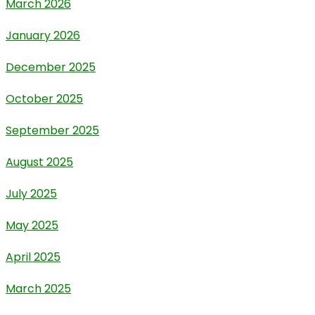
March 2026
January 2026
December 2025
October 2025
September 2025
August 2025
July 2025
May 2025
April 2025
March 2025