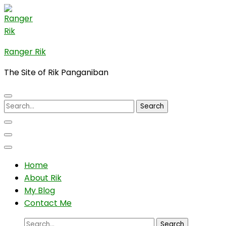
Skip
to
content
(Press
Ranger Rik
Enter)
The Site of Rik Panganiban
Search
for:
Home
About Rik
My Blog
Contact Me
Search