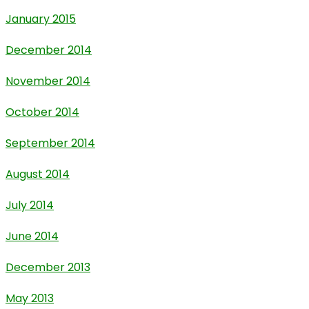
January 2015
December 2014
November 2014
October 2014
September 2014
August 2014
July 2014
June 2014
December 2013
May 2013