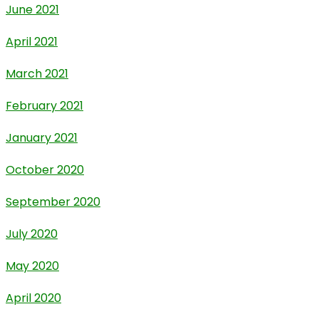
June 2021
April 2021
March 2021
February 2021
January 2021
October 2020
September 2020
July 2020
May 2020
April 2020