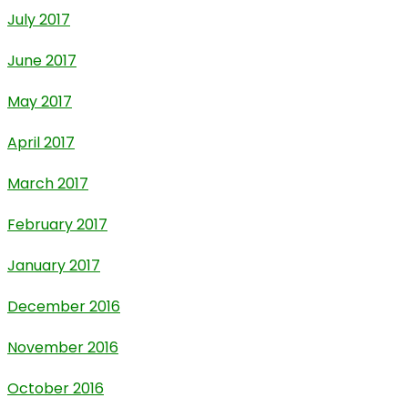
July 2017
June 2017
May 2017
April 2017
March 2017
February 2017
January 2017
December 2016
November 2016
October 2016