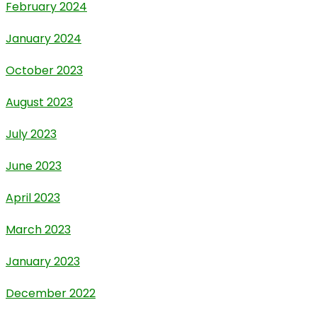
February 2024
January 2024
October 2023
August 2023
July 2023
June 2023
April 2023
March 2023
January 2023
December 2022