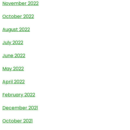
November 2022
October 2022
August 2022
July 2022
June 2022
May 2022
April 2022
February 2022
December 2021
October 2021