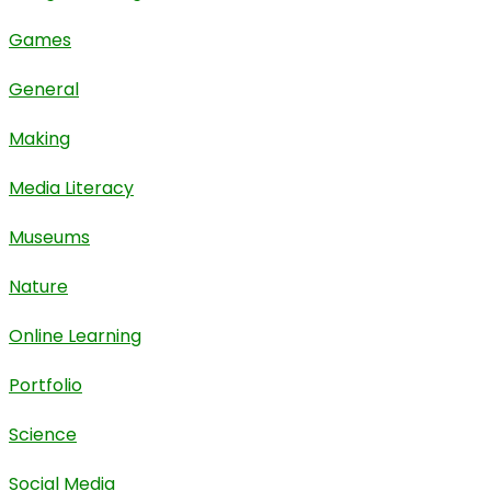
Games
General
Making
Media Literacy
Museums
Nature
Online Learning
Portfolio
Science
Social Media