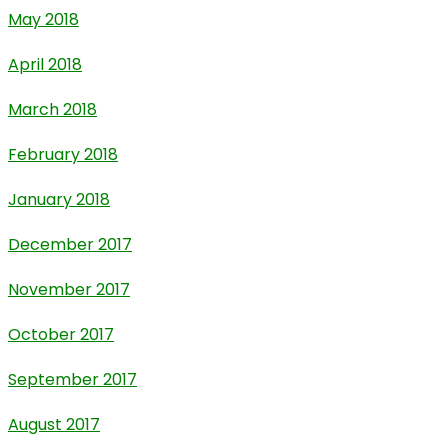
May 2018
April 2018
March 2018
February 2018
January 2018
December 2017
November 2017
October 2017
September 2017
August 2017