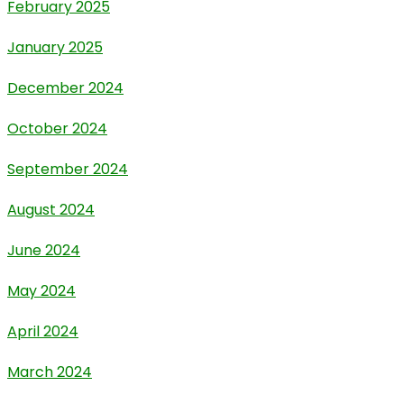
February 2025
January 2025
December 2024
October 2024
September 2024
August 2024
June 2024
May 2024
April 2024
March 2024