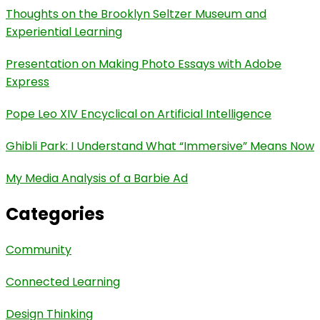
Thoughts on the Brooklyn Seltzer Museum and
Experiential Learning
Presentation on Making Photo Essays with Adobe
Express
Pope Leo XIV Encyclical on Artificial Intelligence
Ghibli Park: I Understand What “Immersive” Means Now
My Media Analysis of a Barbie Ad
Categories
Community
Connected Learning
Design Thinking