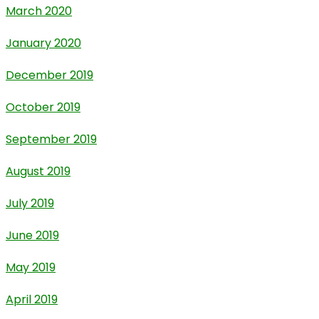
March 2020
January 2020
December 2019
October 2019
September 2019
August 2019
July 2019
June 2019
May 2019
April 2019