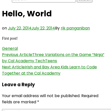
for:
Hello, World
on
July 22, 2014
July 22, 2014
By
rik panganiban
First post!
General
Post
Previous Article
Three Variations on the Game “Ninja”
by Cal Academy TechTeens
Navigation
Next Article
Irish and Bay Area Kids Learn to Code
Together at the Cal Academy
Leave a Reply
Your email address will not be published.
Required
fields are marked
*