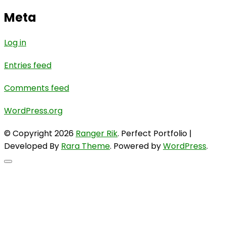
Meta
Log in
Entries feed
Comments feed
WordPress.org
© Copyright 2026
Ranger Rik
. Perfect Portfolio |
Developed By
Rara Theme
. Powered by
WordPress
.