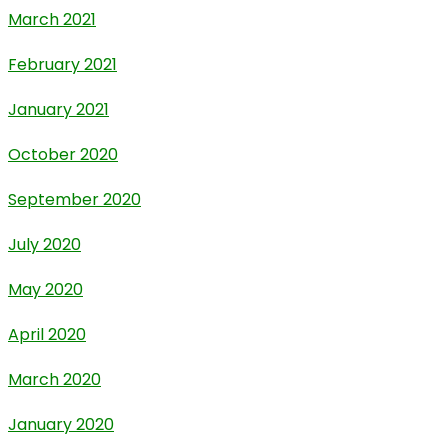
March 2021
February 2021
January 2021
October 2020
September 2020
July 2020
May 2020
April 2020
March 2020
January 2020