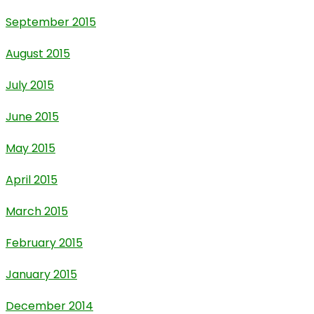
September 2015
August 2015
July 2015
June 2015
May 2015
April 2015
March 2015
February 2015
January 2015
December 2014