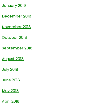
January 2019
December 2018
November 2018
October 2018
September 2018
August 2018
July 2018
June 2018
May 2018
April 2018