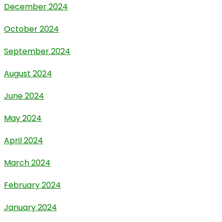
December 2024
October 2024
September 2024
August 2024
June 2024
May 2024
April 2024
March 2024
February 2024
January 2024