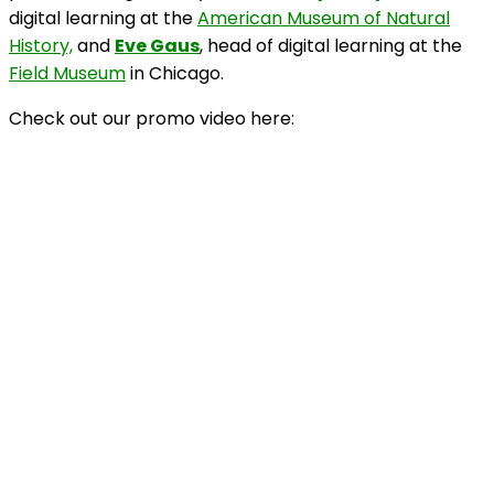
digital learning at the
American Museum of Natural
History,
and
Eve Gaus
, head of digital learning at the
Field Museum
in Chicago.
Check out our promo video here: