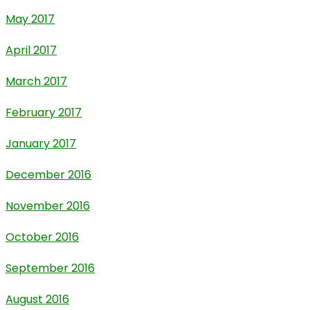
May 2017
April 2017
March 2017
February 2017
January 2017
December 2016
November 2016
October 2016
September 2016
August 2016