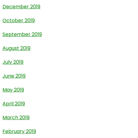
December 2019
October 2019
September 2019
August 2019
July 2019
June 2019
May 2019
April 2019
March 2019
February 2019