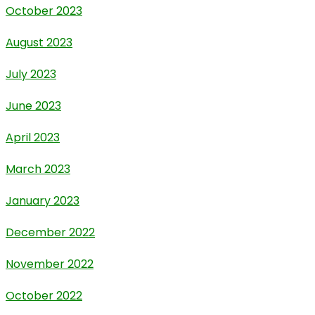
October 2023
August 2023
July 2023
June 2023
April 2023
March 2023
January 2023
December 2022
November 2022
October 2022