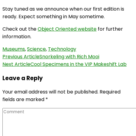
Stay tuned as we announce when our first edition is
ready. Expect something in May sometime.
Check out the
Object Oriented website
for further
information.
Museums
,
Science
,
Technology
Post
Previous Article
Snorkeling with Rich Mooi
Next Article
Cool Specimens in the VIP Makeshift Lab
Navigation
Leave a Reply
Your email address will not be published.
Required
fields are marked
*
Comment