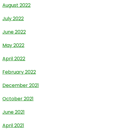
August 2022
July 2022
June 2022
May 2022
April 2022
February 2022
December 2021
October 2021
June 2021
April 2021