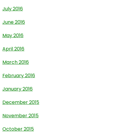
July 2016
June 2016
May 2016
April 2016
March 2016
February 2016
January 2016
December 2015
November 2015
October 2015