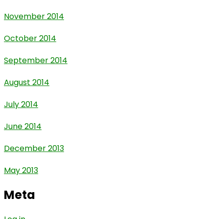
November 2014
October 2014
September 2014
August 2014
July 2014
June 2014
December 2013
May 2013
Meta