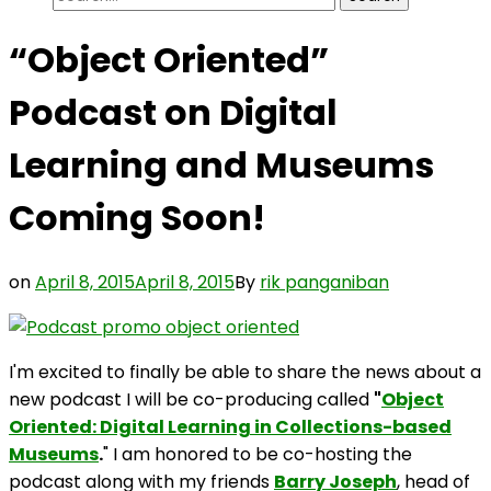
for:
“Object Oriented”
Podcast on Digital
Learning and Museums
Coming Soon!
on
April 8, 2015
April 8, 2015
By
rik panganiban
I'm excited to finally be able to share the news about a
new podcast I will be co-producing called
"
Object
Oriented: Digital Learning in Collections-based
Museums
.
" I am honored to be co-hosting the
podcast along with my friends
Barry Joseph
, head of