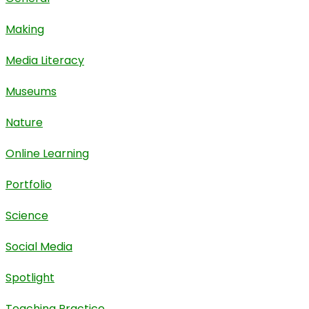
Making
Media Literacy
Museums
Nature
Online Learning
Portfolio
Science
Social Media
Spotlight
Teaching Practice