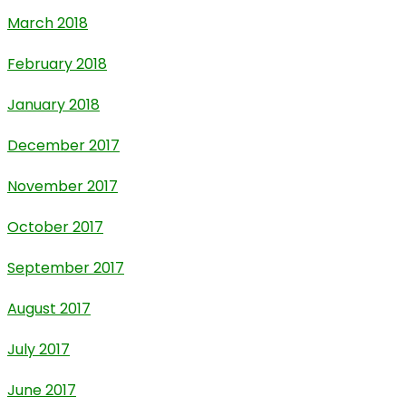
March 2018
February 2018
January 2018
December 2017
November 2017
October 2017
September 2017
August 2017
July 2017
June 2017