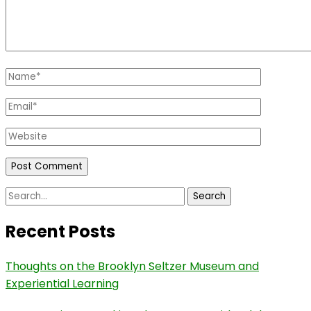
Name
*
Email
*
Website
Search
for:
Recent Posts
Thoughts on the Brooklyn Seltzer Museum and
Experiential Learning