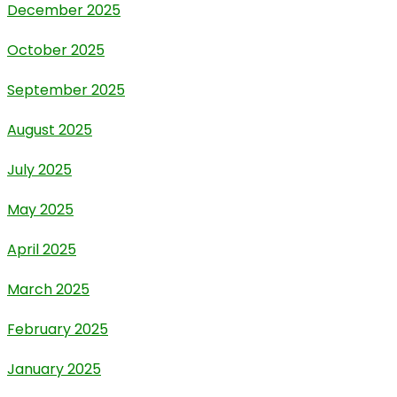
December 2025
October 2025
September 2025
August 2025
July 2025
May 2025
April 2025
March 2025
February 2025
January 2025