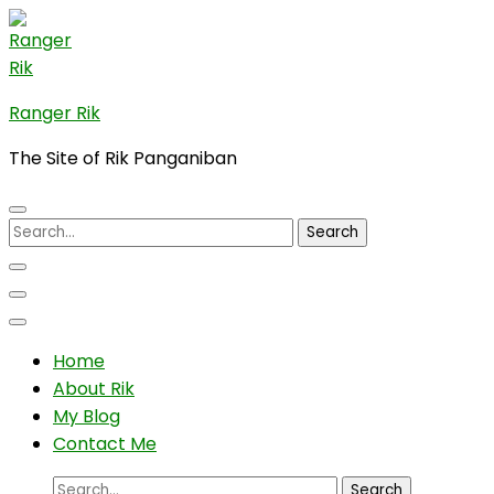
Skip
to
content
(Press
Ranger Rik
Enter)
The Site of Rik Panganiban
Search
for:
Home
About Rik
My Blog
Contact Me
Search