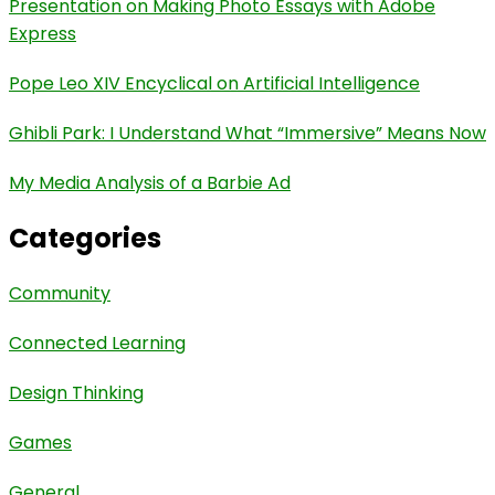
Presentation on Making Photo Essays with Adobe
Express
Pope Leo XIV Encyclical on Artificial Intelligence
Ghibli Park: I Understand What “Immersive” Means Now
My Media Analysis of a Barbie Ad
Categories
Community
Connected Learning
Design Thinking
Games
General