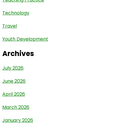
Technology
Travel
Youth Development
Archives
July 2026
June 2026
April 2026
March 2026
January 2026