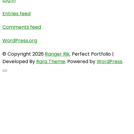
Log in
Entries feed
Comments feed
WordPress.org
© Copyright 2026
Ranger Rik
. Perfect Portfolio |
Developed By
Rara Theme
. Powered by
WordPress
.