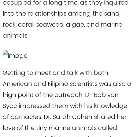
occupied for a long time, as they inquired
into the relationships among the sand,
rock, coral, seaweed, algae, and marine
animals.
Getting to meet and talk with both
American and Filipino scientists was also a
high point of the outreach. Dr. Bob von
Syoc impressed them with his knowledge
of barnacles. Dr. Sarah Cohen shared her
love of the tiny marine animals called