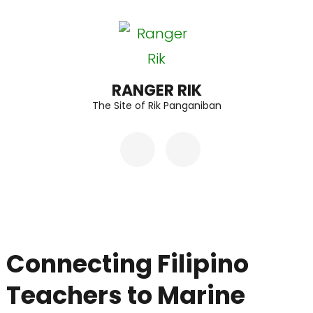
Skip
to
content
(Press
RANGER RIK
The Site of Rik Panganiban
Enter)
Connecting Filipino
Teachers to Marine