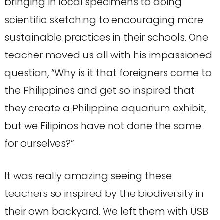
bringing in local specimens to doing
scientific sketching to encouraging more
sustainable practices in their schools. One
teacher moved us all with his impassioned
question, “Why is it that foreigners come to
the Philippines and get so inspired that
they create a Philippine aquarium exhibit,
but we Filipinos have not done the same
for ourselves?”
It was really amazing seeing these
teachers so inspired by the biodiversity in
their own backyard. We left them with USB