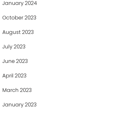
January 2024
October 2023
August 2023
July 2023
June 2023
April 2023
March 2023
January 2023