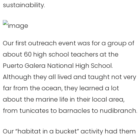
sustainability.
Our first outreach event was for a group of
about 60 high school teachers at the
Puerto Galera National High School.
Although they all lived and taught not very
far from the ocean, they learned a lot
about the marine life in their local area,
from tunicates to barnacles to nudibranch.
Our “habitat in a bucket” activity had them