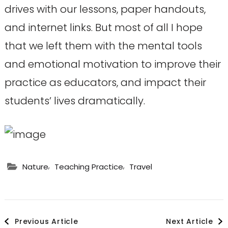
drives with our lessons, paper handouts,
and internet links. But most of all I hope
that we left them with the mental tools
and emotional motivation to improve their
practice as educators, and impact their
students’ lives dramatically.
,
,
Nature
Teaching Practice
Travel
Post
Previous Article
Next Article