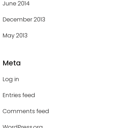
June 2014
December 2013
May 2013
Meta
Log in
Entries feed
Comments feed
WordPress.org