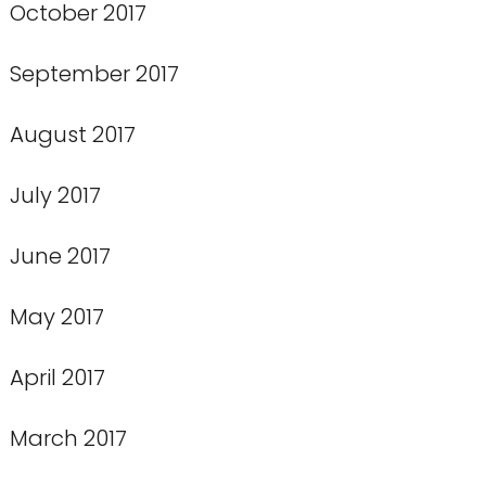
October 2017
September 2017
August 2017
July 2017
June 2017
May 2017
April 2017
March 2017