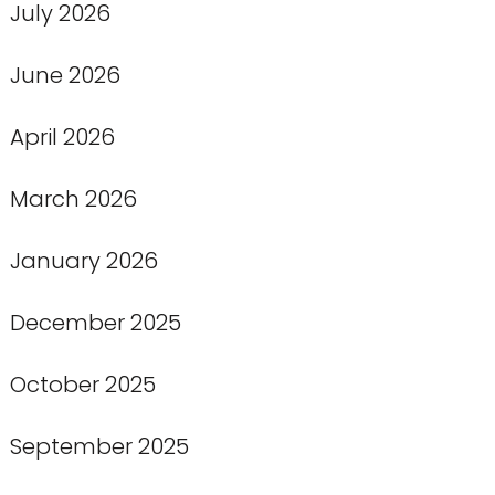
July 2026
June 2026
April 2026
March 2026
January 2026
December 2025
October 2025
September 2025