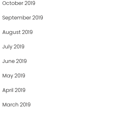
October 2019
September 2019
August 2019
July 2019
June 2019
May 2019
April 2019
March 2019