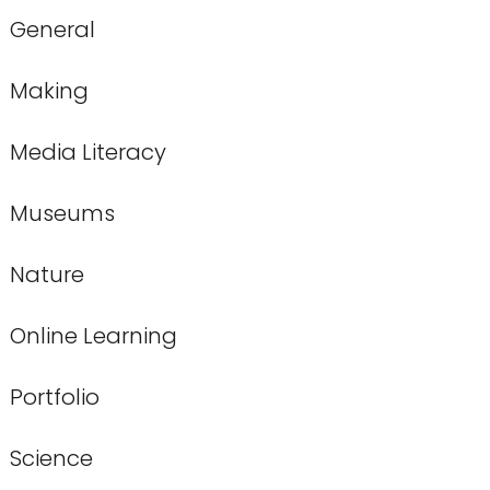
General
Making
Media Literacy
Museums
Nature
Online Learning
Portfolio
Science