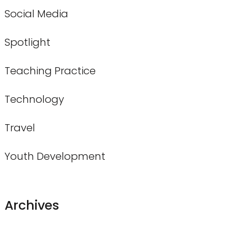
Social Media
Spotlight
Teaching Practice
Technology
Travel
Youth Development
Archives