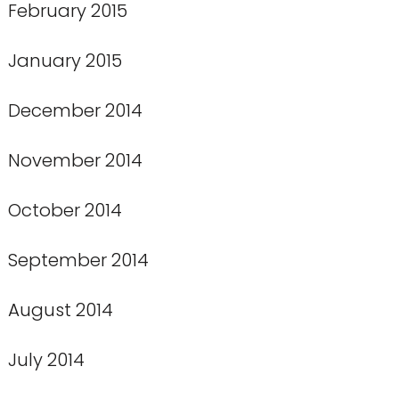
February 2015
January 2015
December 2014
November 2014
October 2014
September 2014
August 2014
July 2014