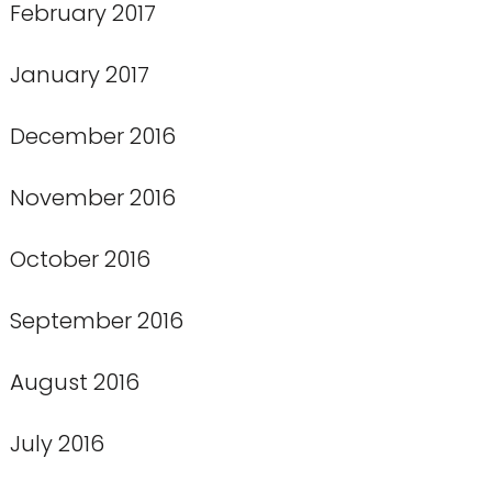
February 2017
January 2017
December 2016
November 2016
October 2016
September 2016
August 2016
July 2016