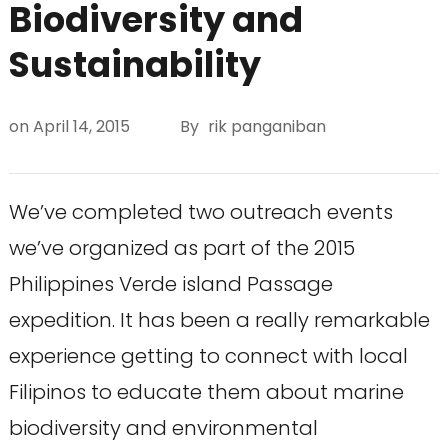
Biodiversity and
Sustainability
on
April 14, 2015
By
rik panganiban
We’ve completed two outreach events
we’ve organized as part of the 2015
Philippines Verde island Passage
expedition. It has been a really remarkable
experience getting to connect with local
Filipinos to educate them about marine
biodiversity and environmental