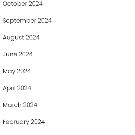
October 2024
September 2024
August 2024
June 2024
May 2024
April 2024
March 2024
February 2024