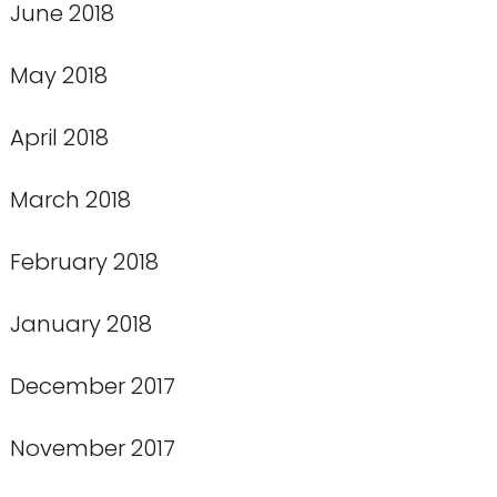
June 2018
May 2018
April 2018
March 2018
February 2018
January 2018
December 2017
November 2017