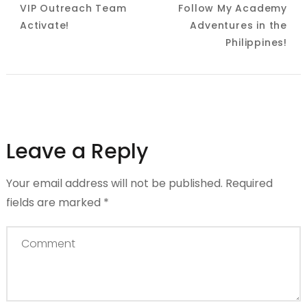
VIP Outreach Team
Follow My Academy
Navigation
Activate!
Adventures in the
Philippines!
Leave a Reply
Your email address will not be published.
Required
fields are marked
*