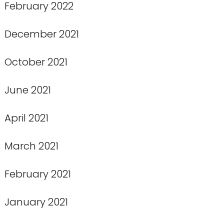
February 2022
December 2021
October 2021
June 2021
April 2021
March 2021
February 2021
January 2021