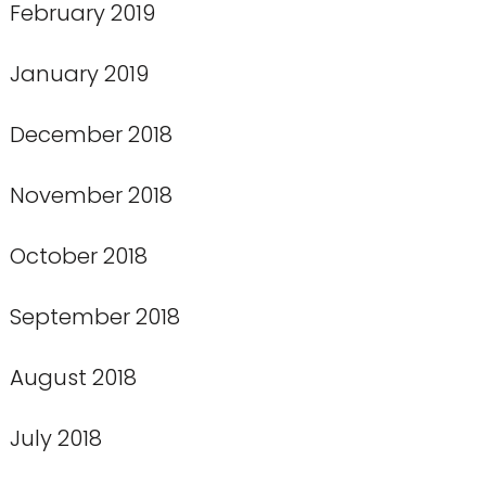
February 2019
January 2019
December 2018
November 2018
October 2018
September 2018
August 2018
July 2018