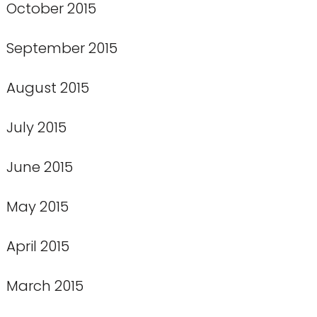
October 2015
September 2015
August 2015
July 2015
June 2015
May 2015
April 2015
March 2015