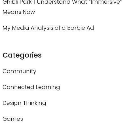
Ghibli Park: I Understand What “Immersive”
Means Now
My Media Analysis of a Barbie Ad
Categories
Community
Connected Learning
Design Thinking
Games