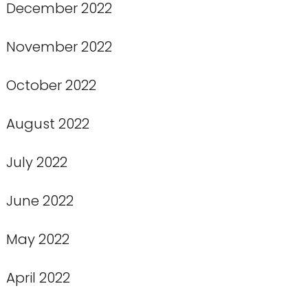
December 2022
November 2022
October 2022
August 2022
July 2022
June 2022
May 2022
April 2022