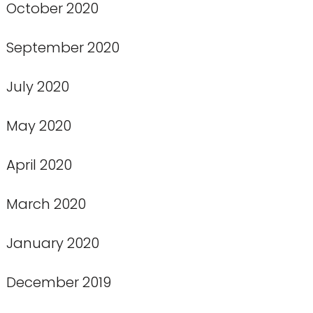
October 2020
September 2020
July 2020
May 2020
April 2020
March 2020
January 2020
December 2019