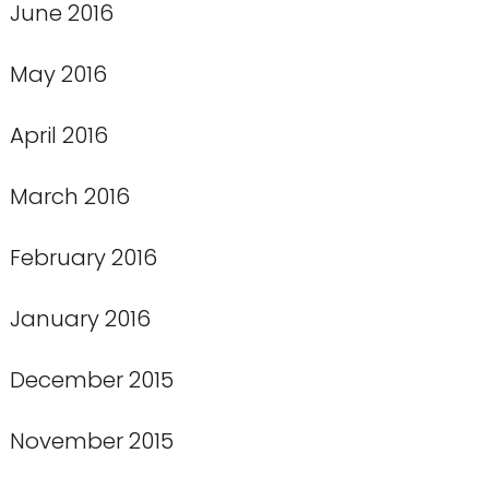
June 2016
May 2016
April 2016
March 2016
February 2016
January 2016
December 2015
November 2015