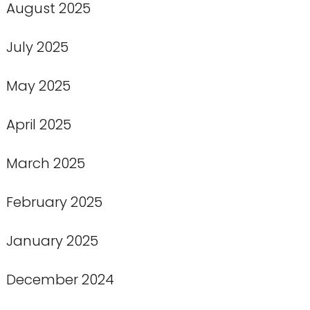
August 2025
July 2025
May 2025
April 2025
March 2025
February 2025
January 2025
December 2024