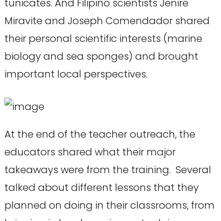
tunicates. And Filipino scientists Jenire
Miravite and Joseph Comendador shared
their personal scientific interests (marine
biology and sea sponges) and brought
important local perspectives.
At the end of the teacher outreach, the
educators shared what their major
takeaways were from the training. Several
talked about different lessons that they
planned on doing in their classrooms, from