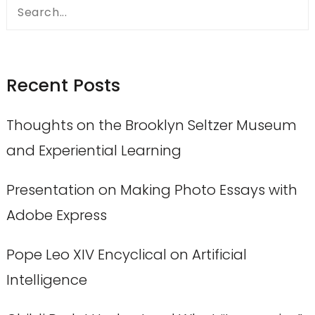
Search
for:
Recent Posts
Thoughts on the Brooklyn Seltzer Museum
and Experiential Learning
Presentation on Making Photo Essays with
Adobe Express
Pope Leo XIV Encyclical on Artificial
Intelligence