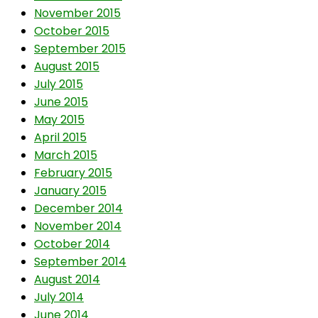
November 2015
October 2015
September 2015
August 2015
July 2015
June 2015
May 2015
April 2015
March 2015
February 2015
January 2015
December 2014
November 2014
October 2014
September 2014
August 2014
July 2014
June 2014