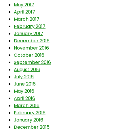
May 2017
April 2017
March 2017
February 2017
January 2017
December 2016
November 2016
October 2016
September 2016
August 2016
July 2016
June 2016
May 2016
April 2016
March 2016
February 2016
January 2016
December 2015