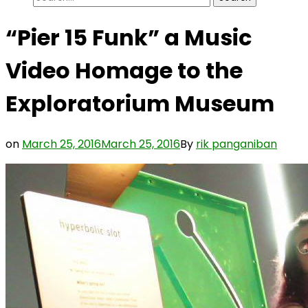
for:
“Pier 15 Funk” a Music
Video Homage to the
Exploratorium Museum
on
March 25, 2016
March 25, 2016
By
rik panganiban