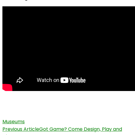
Museums
Post
Previous Article
Got Game? Come Design, Play and