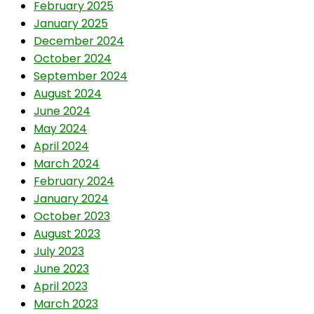
February 2025
January 2025
December 2024
October 2024
September 2024
August 2024
June 2024
May 2024
April 2024
March 2024
February 2024
January 2024
October 2023
August 2023
July 2023
June 2023
April 2023
March 2023