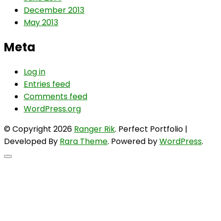
December 2013
May 2013
Meta
Log in
Entries feed
Comments feed
WordPress.org
© Copyright 2026
Ranger Rik
. Perfect Portfolio |
Developed By
Rara Theme
. Powered by
WordPress
.