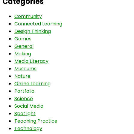
Categories
Community
Connected Learning
Design Thinking
Games
General
Making
Media Literacy
Museums
Nature
Online Learning
Portfolio
Science
Social Media
Spotlight
Teaching Practice
Technology