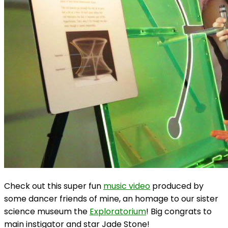
Check out this super fun
music video
produced by
some dancer friends of mine, an homage to our sister
science museum the
Exploratorium
! Big congrats to
main instigator and star Jade Stone!