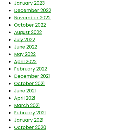
January 2023
December 2022
November 2022
October 2022
August 2022
July 2022
June 2022
May 2022
April 2022
February 2022
December 2021
October 2021
June 2021
April 2021
March 2021
February 2021
January 2021
October 2020