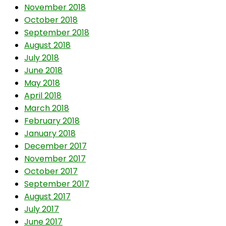
November 2018
October 2018
September 2018
August 2018
July 2018
June 2018
May 2018
April 2018
March 2018
February 2018
January 2018
December 2017
November 2017
October 2017
September 2017
August 2017
July 2017
June 2017