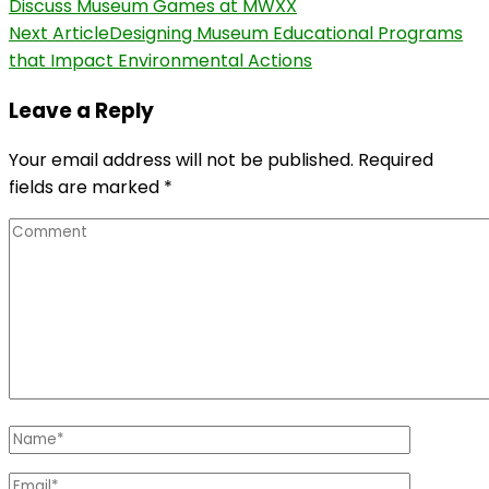
Discuss Museum Games at MWXX
Navigation
Next Article
Designing Museum Educational Programs
that Impact Environmental Actions
Leave a Reply
Your email address will not be published.
Required
fields are marked
*
Comment
Name
*
Email
*