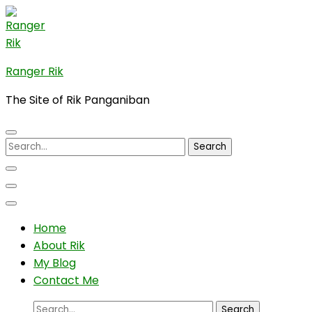
Skip
to
content
(Press
Ranger Rik
Enter)
The Site of Rik Panganiban
Search
for:
Home
About Rik
My Blog
Contact Me
Search