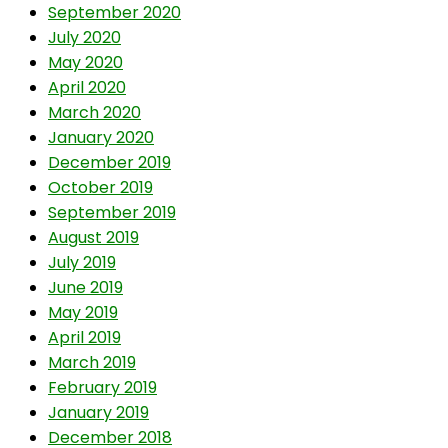
September 2020
July 2020
May 2020
April 2020
March 2020
January 2020
December 2019
October 2019
September 2019
August 2019
July 2019
June 2019
May 2019
April 2019
March 2019
February 2019
January 2019
December 2018