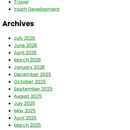
Travel
Youth Development
Archives
July 2026
June 2026
April 2026
March 2026
January 2026
December 2025
October 2025
September 2025
August 2025
July 2025
May 2025
April 2025
March 2025