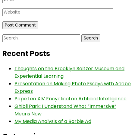
Website
Search
for:
Recent Posts
Thoughts on the Brooklyn Seltzer Museum and
Experiential Learning
Presentation on Making Photo Essays with Adobe
Express
Pope Leo XIV Encyclical on Artificial Intelligence
Ghibli Park: I Understand What “Immersive”
Means Now
My Media Analysis of a Barbie Ad