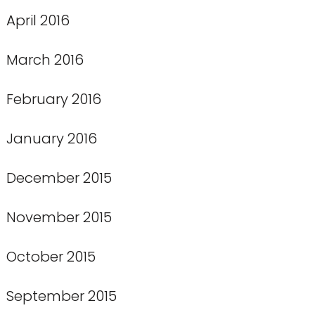
April 2016
March 2016
February 2016
January 2016
December 2015
November 2015
October 2015
September 2015