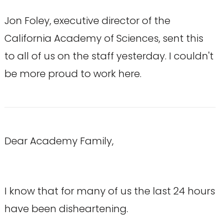
Jon Foley, executive director of the
California Academy of Sciences, sent this
to all of us on the staff yesterday. I couldn't
be more proud to work here.
Dear Academy Family,
I know that for many of us the last 24 hours
have been disheartening.