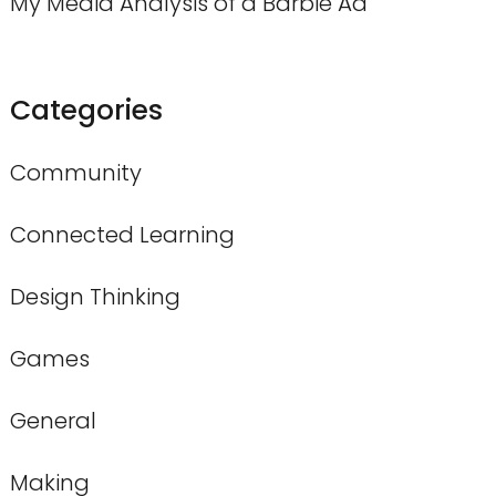
My Media Analysis of a Barbie Ad
Categories
Community
Connected Learning
Design Thinking
Games
General
Making