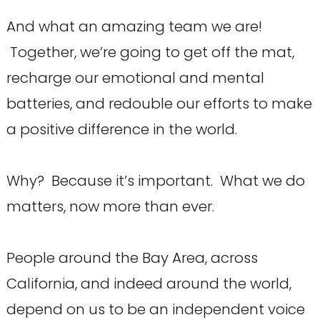
And what an amazing team we are!
Together, we’re going to get off the mat,
recharge our emotional and mental
batteries, and redouble our efforts to make
a positive difference in the world.
Why? Because it’s important. What we do
matters, now more than ever.
People around the Bay Area, across
California, and indeed around the world,
depend on us to be an independent voice