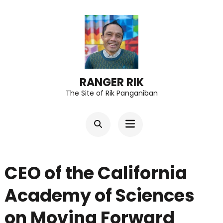
Skip
to
content
(Press
Enter)
RANGER RIK
The Site of Rik Panganiban
CEO of the California
Academy of Sciences
on Moving Forward