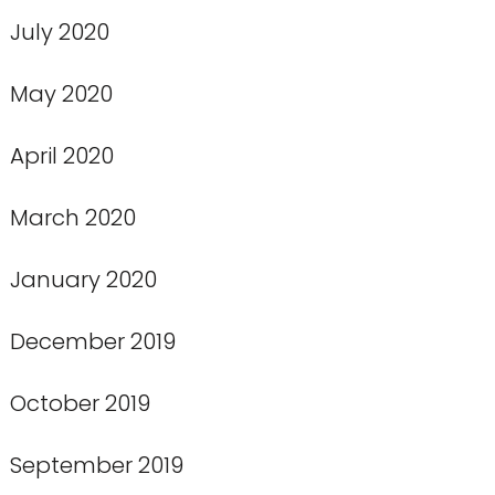
July 2020
May 2020
April 2020
March 2020
January 2020
December 2019
October 2019
September 2019