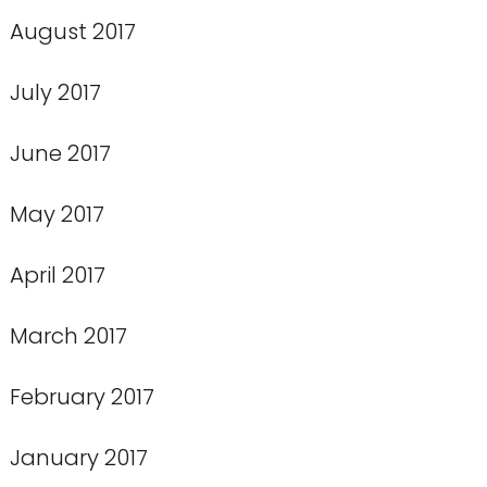
August 2017
July 2017
June 2017
May 2017
April 2017
March 2017
February 2017
January 2017