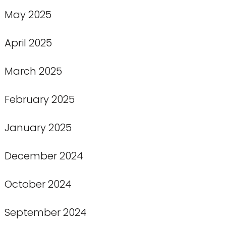
May 2025
April 2025
March 2025
February 2025
January 2025
December 2024
October 2024
September 2024