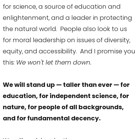
for science, a source of education and
enlightenment, and a leader in protecting
the natural world. People also look to us
for moral leadership on issues of diversity,
equity, and accessibility. And I promise you
this:
We won't let them down.
We will stand up — taller than ever — for
education, for independent science, for
nature, for people of all backgrounds,
and for fundamental decency.