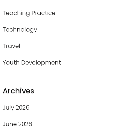
Teaching Practice
Technology
Travel
Youth Development
Archives
July 2026
June 2026