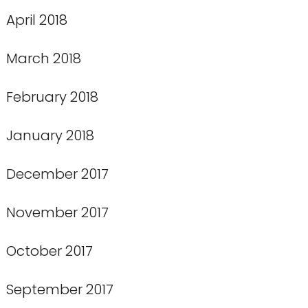
April 2018
March 2018
February 2018
January 2018
December 2017
November 2017
October 2017
September 2017