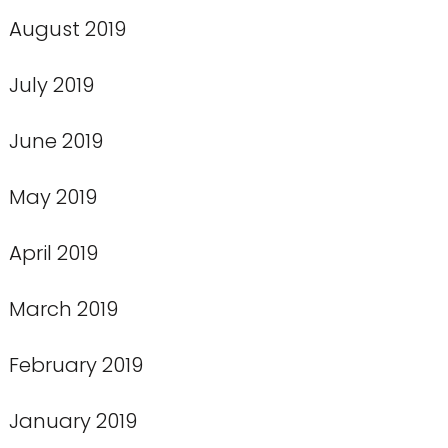
August 2019
July 2019
June 2019
May 2019
April 2019
March 2019
February 2019
January 2019