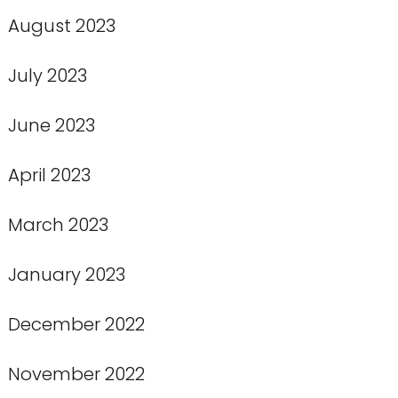
August 2023
July 2023
June 2023
April 2023
March 2023
January 2023
December 2022
November 2022