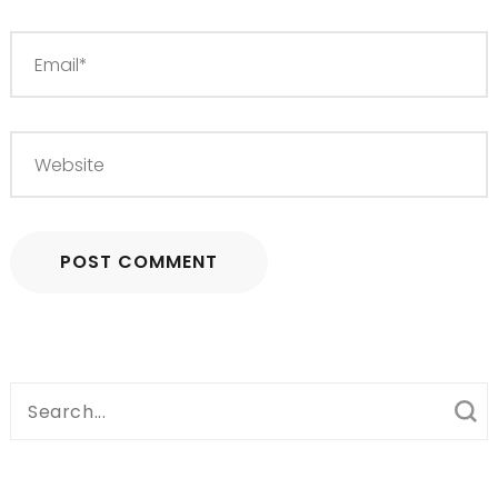
Search
for: