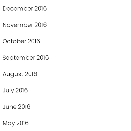
December 2016
November 2016
October 2016
September 2016
August 2016
July 2016
June 2016
May 2016