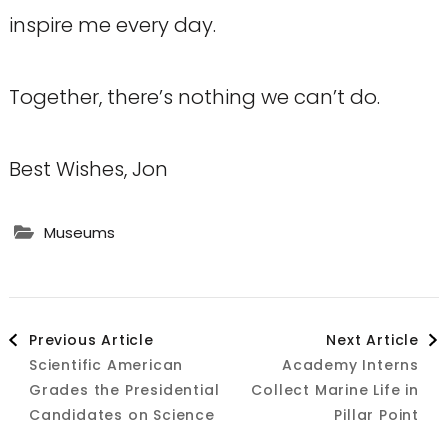
inspire me every day.
Together, there’s nothing we can’t do.
Best Wishes, Jon
Museums
Post
Previous Article
Next Article
Scientific American
Academy Interns
Navigation
Grades the Presidential
Collect Marine Life in
Candidates on Science
Pillar Point