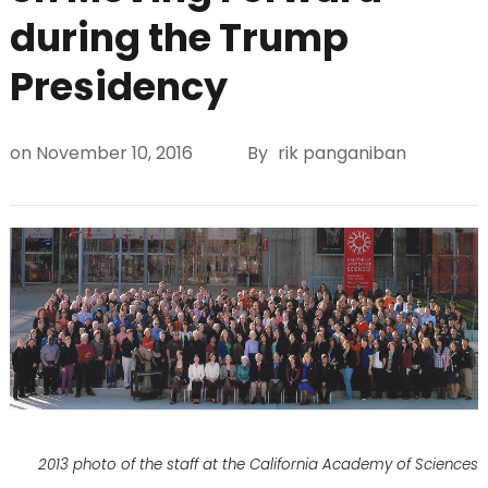
during the Trump
Presidency
on
November 10, 2016
By
rik panganiban
2013 photo of the staff at the California Academy of Sciences