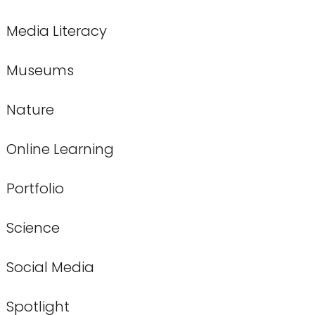
Media Literacy
Museums
Nature
Online Learning
Portfolio
Science
Social Media
Spotlight