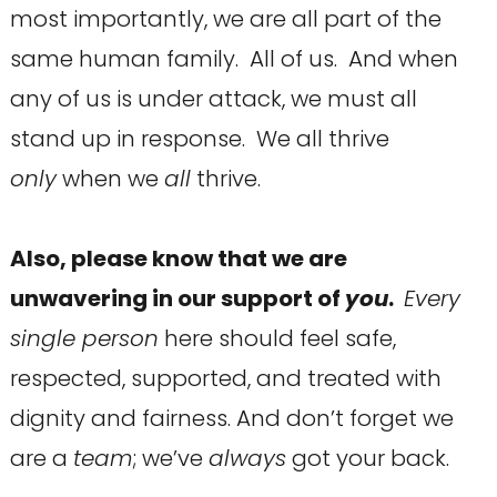
most importantly, we are all part of the
same human family. All of us. And when
any of us is under attack, we must all
stand up in response. We all thrive
only
when we
all
thrive.
Also, please know that we are
unwavering in our support of
you
.
Every
single person
here should feel safe,
respected, supported, and treated with
dignity and fairness. And don’t forget we
are a
team
; we’ve
always
got your back.