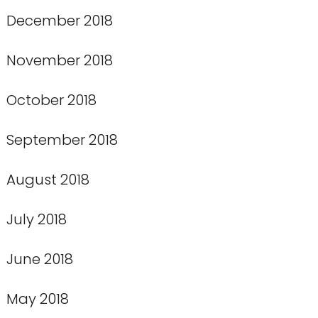
December 2018
November 2018
October 2018
September 2018
August 2018
July 2018
June 2018
May 2018