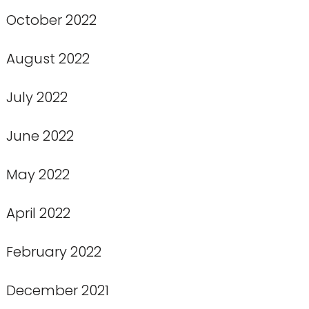
October 2022
August 2022
July 2022
June 2022
May 2022
April 2022
February 2022
December 2021