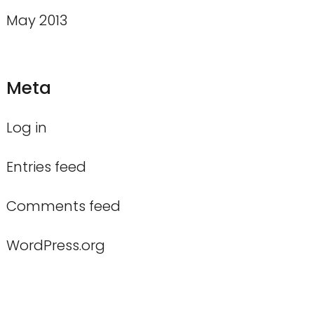
May 2013
Meta
Log in
Entries feed
Comments feed
WordPress.org