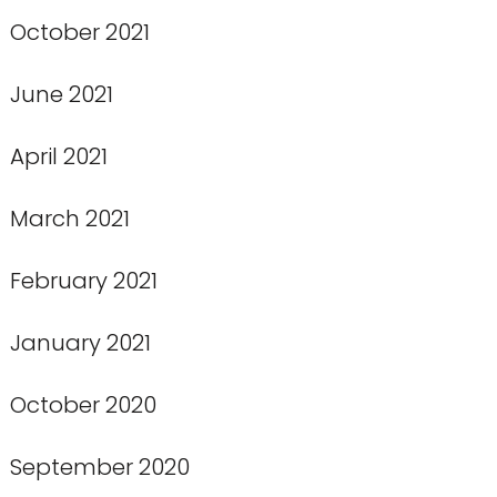
October 2021
June 2021
April 2021
March 2021
February 2021
January 2021
October 2020
September 2020