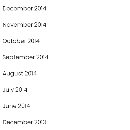
December 2014
November 2014
October 2014
September 2014
August 2014
July 2014
June 2014
December 2013