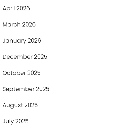
April 2026
March 2026
January 2026
December 2025
October 2025
September 2025
August 2025
July 2025