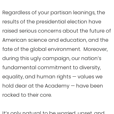
Regardless of your partisan leanings, the
results of the presidential election have
raised serious concerns about the future of
American science and education, and the
fate of the global environment. Moreover,
during this ugly campaign, our nation’s
fundamental commitment to diversity,
equality, and human rights — values we
hold dear at the Academy — have been
rocked to their core.
It’s only natural to be worried, upset, and