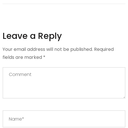
Leave a Reply
Your email address will not be published.
Required
fields are marked
*