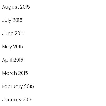
August 2015
July 2015
June 2015
May 2015
April 2015
March 2015
February 2015
January 2015