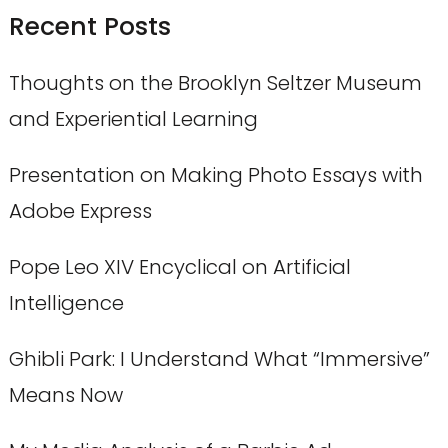
Recent Posts
Thoughts on the Brooklyn Seltzer Museum
and Experiential Learning
Presentation on Making Photo Essays with
Adobe Express
Pope Leo XIV Encyclical on Artificial
Intelligence
Ghibli Park: I Understand What “Immersive”
Means Now