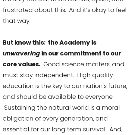
frustrated about this. And it’s okay to feel
that way.
But know this: the Academy is
unwavering
in our commitment to our
core values.
Good science matters, and
must stay independent. High quality
education is the key to our nation's future,
and should be available to everyone.
Sustaining the natural world is a moral
obligation of every generation, and
essential for our long term survival. And,