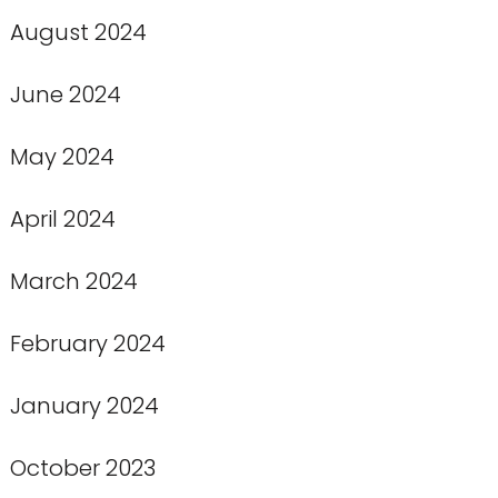
August 2024
June 2024
May 2024
April 2024
March 2024
February 2024
January 2024
October 2023