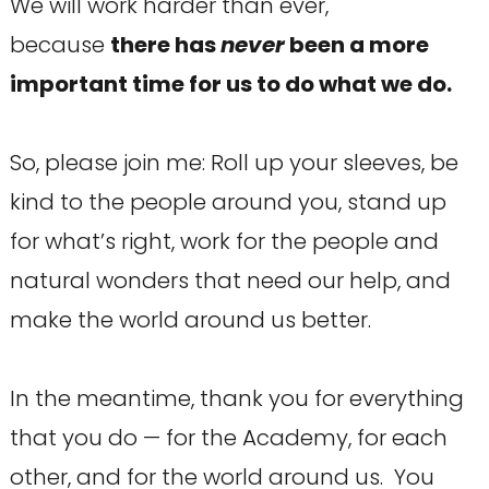
We will work harder than ever,
because
there has
never
been a more
important time for us to do what we do.
So, please join me: Roll up your sleeves, be
kind to the people around you, stand up
for what’s right, work for the people and
natural wonders that need our help, and
make the world around us better.
In the meantime, thank you for everything
that you do — for the Academy, for each
other, and for the world around us. You