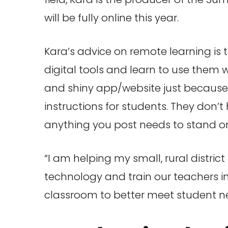
will be fully online this year.
Kara’s advice on remote learning is t
digital tools and learn to use them w
and shiny app/website just because it 
instructions for students. They don’
anything you post needs to stand on
“I am helping my small, rural distric
technology and train our teachers i
classroom to better meet student nee