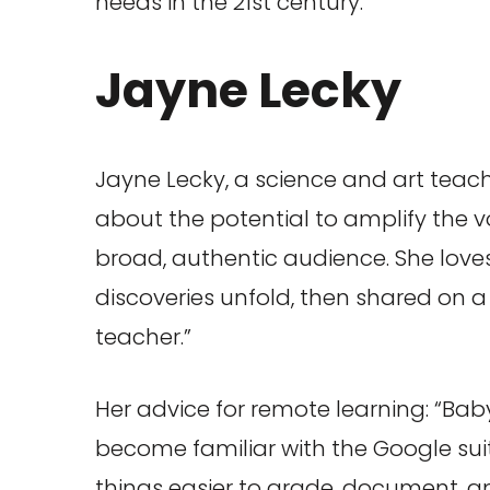
needs in the 21st century.”
Jayne Lecky
Jayne Lecky, a science and art teache
about the potential to amplify the 
broad, authentic audience. She loves
discoveries unfold, then shared on a 
teacher.”
Her advice for remote learning: “Baby
become familiar with the Google suite
things easier to grade, document, an