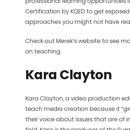
professional learning opportunities 
Certification by KQED to get expos
approaches you might not have reali
Check out Merek’s website to see mo
on teaching.
Kara Clayton
Kara Clayton, a video production edu
teach media creation because it “gi
their voice about issues that are of 
field, Kara is the producer of the Sum