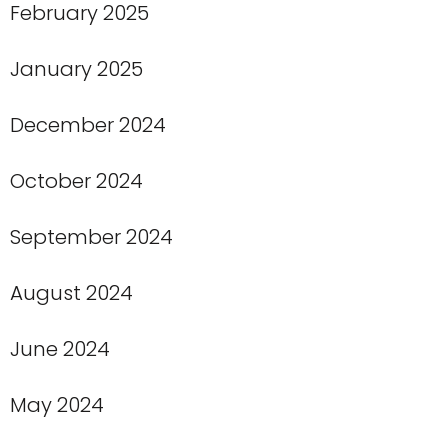
February 2025
January 2025
December 2024
October 2024
September 2024
August 2024
June 2024
May 2024