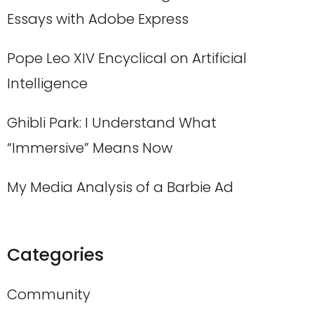
Essays with Adobe Express
Pope Leo XIV Encyclical on Artificial
Intelligence
Ghibli Park: I Understand What
“Immersive” Means Now
My Media Analysis of a Barbie Ad
Categories
Community