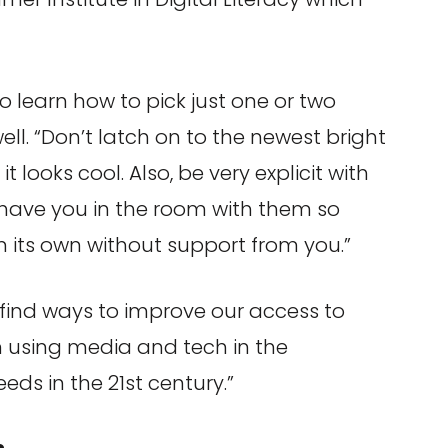
o learn how to pick just one or two
ell. “Don’t latch on to the newest bright
looks cool. Also, be very explicit with
t have you in the room with them so
 its own without support from you.”
t find ways to improve our access to
n using media and tech in the
ds in the 21st century.”