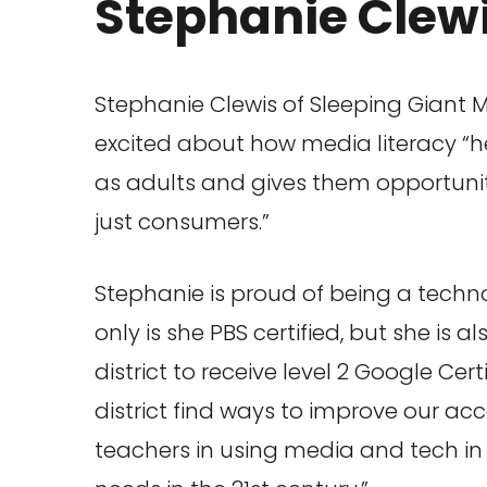
Stephanie Clew
Stephanie Clewis of Sleeping Giant M
excited about how media literacy “hel
as adults and gives them opportunit
just consumers.”
Stephanie is proud of being a techn
only is she PBS certified, but she is a
district to receive level 2 Google Cert
district find ways to improve our ac
teachers in using media and tech in