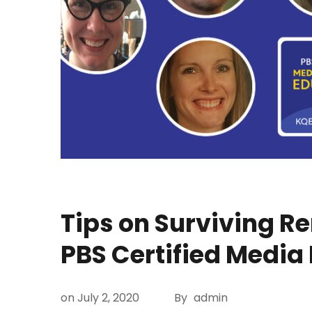
Tips on Surviving R
PBS Certified Media
on
July 2, 2020
By
admin