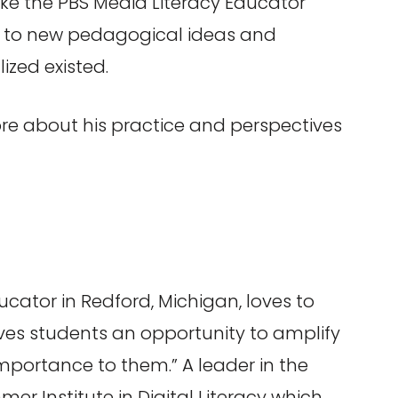
like the PBS Media Literacy Educator
ed to new pedagogical ideas and
zed existed.
re about his practice and perspectives
cator in Redford, Michigan, loves to
ves students an opportunity to amplify
importance to them.” A leader in the
mer Institute in Digital Literacy which