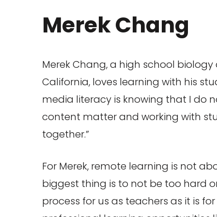
Merek Chang
Merek Chang, a high school biology
California, loves learning with his s
media literacy is knowing that I do
content matter and working with st
together.”
For Merek, remote learning is not abo
biggest thing is to not be too hard o
process for us as teachers as it is 