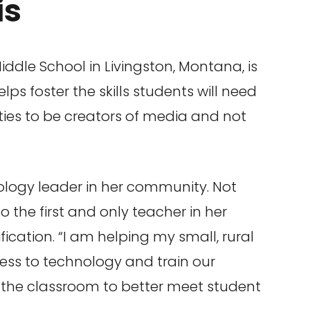
is
iddle School in Livingston, Montana, is
ps foster the skills students will need
ies to be creators of media and not
ology leader in her community. Not
lso the first and only teacher in her
ification. “I am helping my small, rural
cess to technology and train our
 the classroom to better meet student