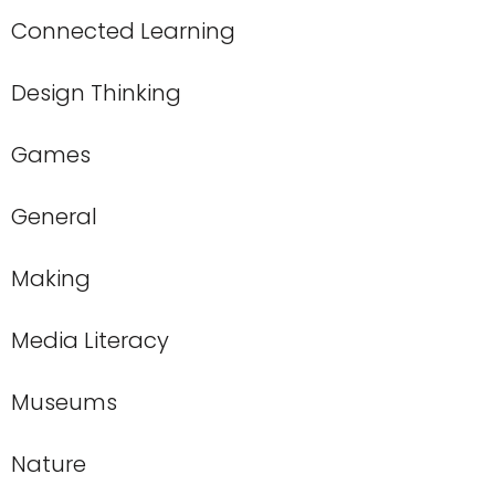
Connected Learning
Design Thinking
Games
General
Making
Media Literacy
Museums
Nature