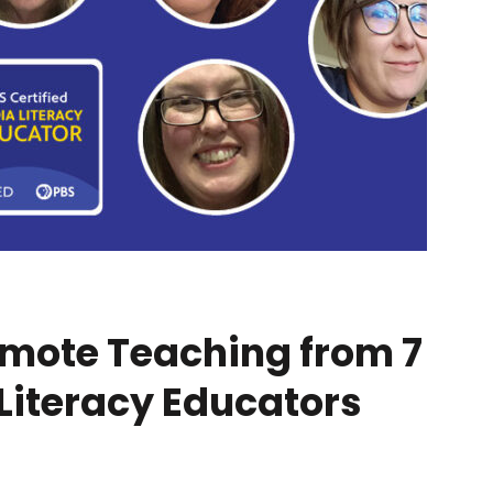
emote Teaching from 7
 Literacy Educators