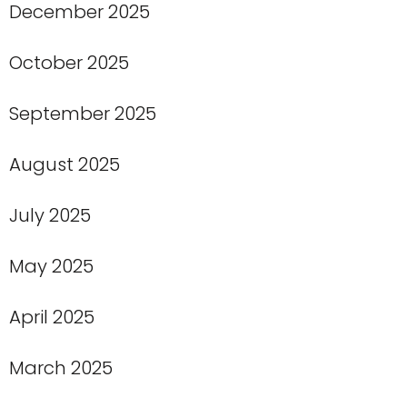
December 2025
October 2025
September 2025
August 2025
July 2025
May 2025
April 2025
March 2025