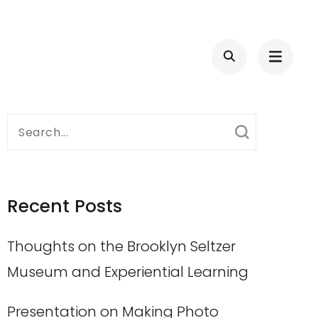
Search
for:
Recent Posts
Thoughts on the Brooklyn Seltzer
Museum and Experiential Learning
Presentation on Making Photo