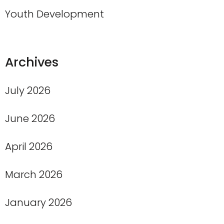
Youth Development
Archives
July 2026
June 2026
April 2026
March 2026
January 2026