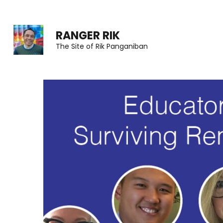
Skip
to
RANGER RIK
content
The Site of Rik Panganiban
(Press
Enter)