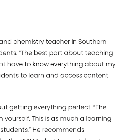
 and chemistry teacher in Southern
tudents. “The best part about teaching
 not have to know everything about my
udents to learn and access content
ut getting everything perfect: “The
n yourself. This is as much a learning
for students.” He recommends