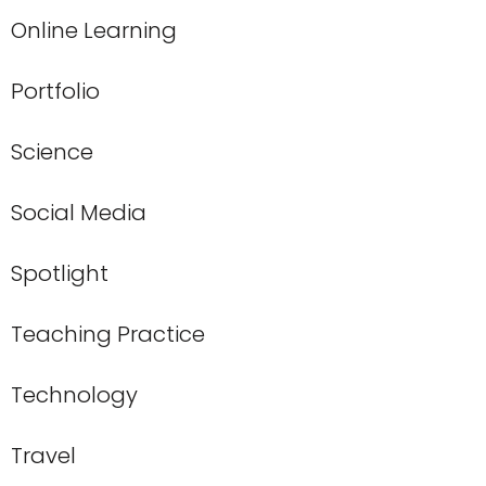
Online Learning
Portfolio
Science
Social Media
Spotlight
Teaching Practice
Technology
Travel