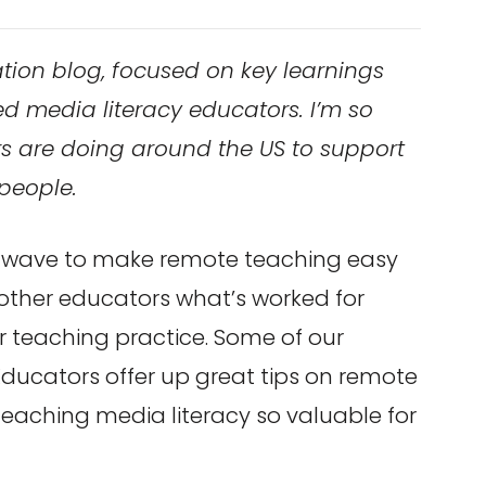
tion blog, focused on key learnings
ed media literacy educators. I’m so
s are doing around the US to support
people.
 wave to make remote teaching easy
 other educators what’s worked for
 teaching practice. Some of our
Educators offer up great tips on remote
teaching media literacy so valuable for