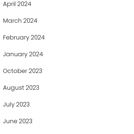
April 2024
March 2024
February 2024
January 2024
October 2023
August 2023
July 2023
June 2023