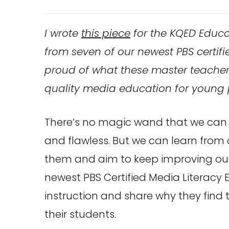
I wrote
this piece
for the KQED Educa
from seven of our newest PBS certifi
proud of what these master teacher
quality media education for young 
There’s no magic wand that we can
and flawless. But we can learn from
them and aim to keep improving our
newest PBS Certified Media Literacy 
instruction and share why they find 
their students.