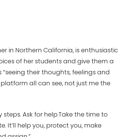
r in Northern California, is enthusiastic
voices of her students and give them a
 “seeing their thoughts, feelings and
platform all can see, not just me the
 steps. Ask for help.Take the time to
. It’ll help you, protect you, make
d assign.”