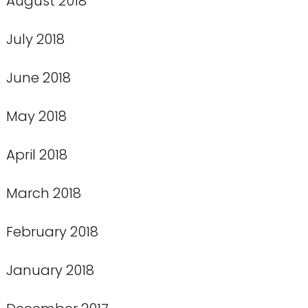
August 2018
July 2018
June 2018
May 2018
April 2018
March 2018
February 2018
January 2018