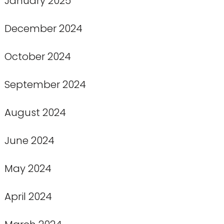
January 2025
December 2024
October 2024
September 2024
August 2024
June 2024
May 2024
April 2024