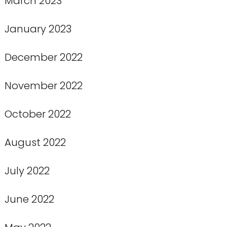
March 2023
January 2023
December 2022
November 2022
October 2022
August 2022
July 2022
June 2022