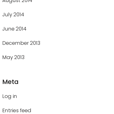
August 2014
July 2014
June 2014
December 2013
May 2013
Meta
Log in
Entries feed