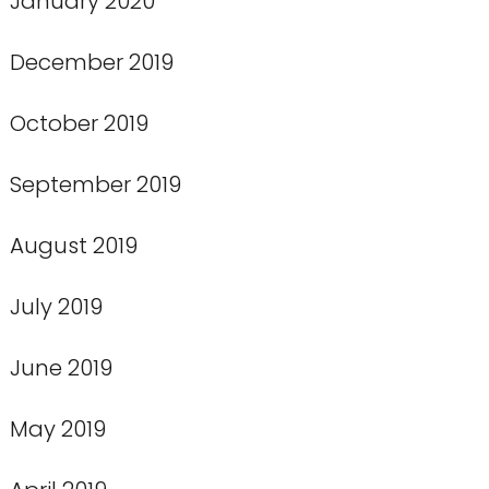
January 2020
December 2019
October 2019
September 2019
August 2019
July 2019
June 2019
May 2019