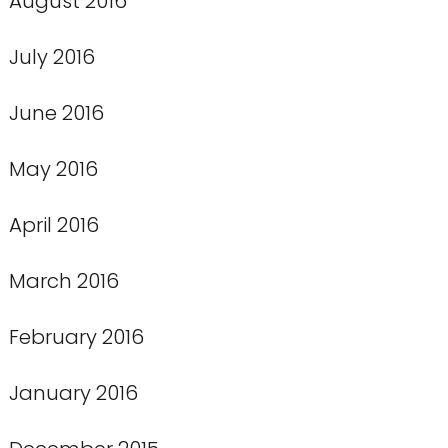
August 2016
July 2016
June 2016
May 2016
April 2016
March 2016
February 2016
January 2016