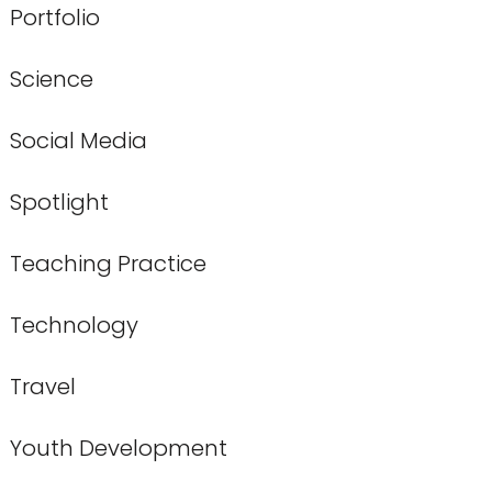
Portfolio
Science
Social Media
Spotlight
Teaching Practice
Technology
Travel
Youth Development