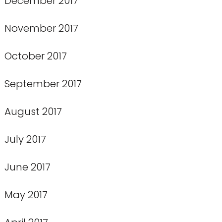
December 2017
November 2017
October 2017
September 2017
August 2017
July 2017
June 2017
May 2017