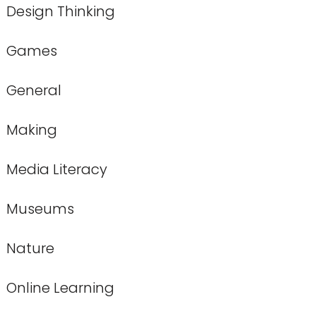
Design Thinking
Games
General
Making
Media Literacy
Museums
Nature
Online Learning