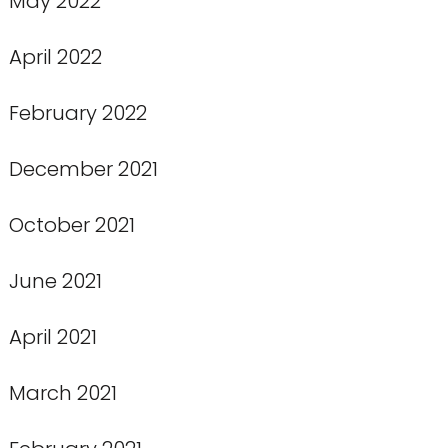
May 2022
April 2022
February 2022
December 2021
October 2021
June 2021
April 2021
March 2021