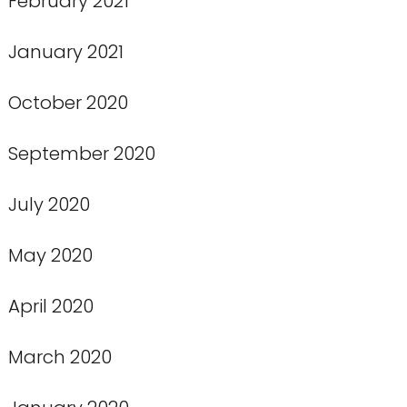
February 2021
January 2021
October 2020
September 2020
July 2020
May 2020
April 2020
March 2020