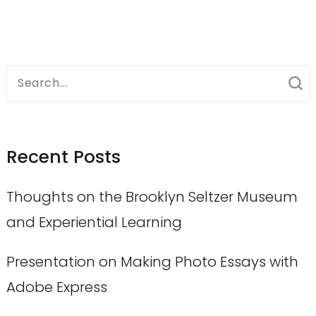
Search
for:
Recent Posts
Thoughts on the Brooklyn Seltzer Museum
and Experiential Learning
Presentation on Making Photo Essays with
Adobe Express