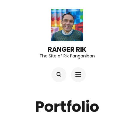
Skip
to
content
(Press
Enter)
RANGER RIK
The Site of Rik Panganiban
Portfolio