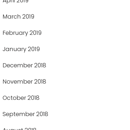
April 2019
March 2019
February 2019
January 2019
December 2018
November 2018
October 2018
September 2018