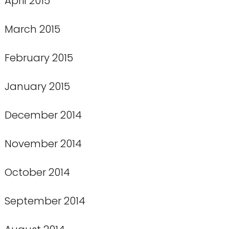
April 2015
March 2015
February 2015
January 2015
December 2014
November 2014
October 2014
September 2014