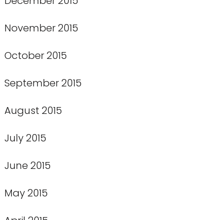
December 2015
November 2015
October 2015
September 2015
August 2015
July 2015
June 2015
May 2015