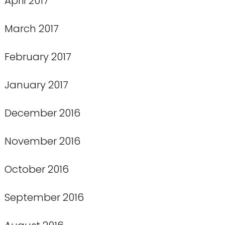
April 2017
March 2017
February 2017
January 2017
December 2016
November 2016
October 2016
September 2016