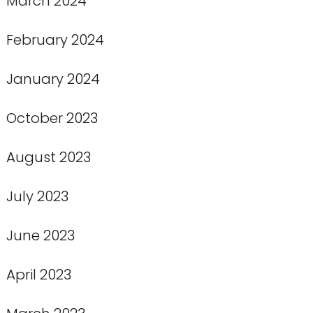
March 2024
February 2024
January 2024
October 2023
August 2023
July 2023
June 2023
April 2023