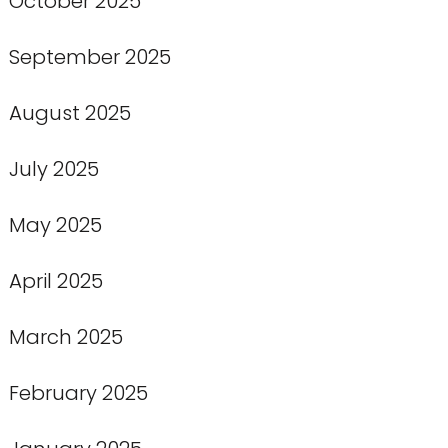
October 2025
September 2025
August 2025
July 2025
May 2025
April 2025
March 2025
February 2025