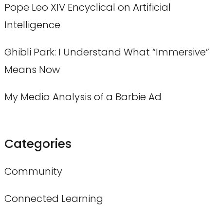
Pope Leo XIV Encyclical on Artificial
Intelligence
Ghibli Park: I Understand What “Immersive”
Means Now
My Media Analysis of a Barbie Ad
Categories
Community
Connected Learning