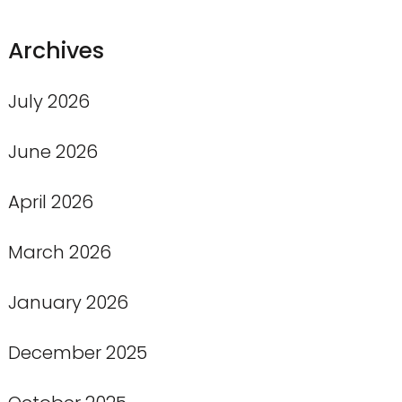
Archives
July 2026
June 2026
April 2026
March 2026
January 2026
December 2025