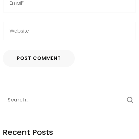
Search
for:
Recent Posts