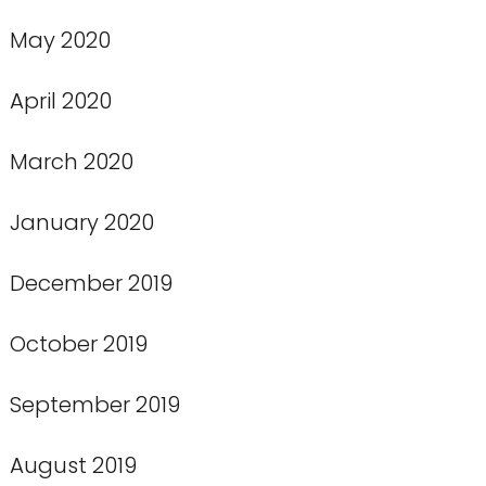
May 2020
April 2020
March 2020
January 2020
December 2019
October 2019
September 2019
August 2019