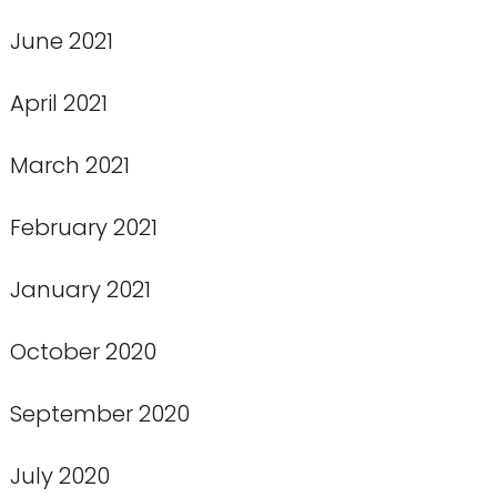
June 2021
April 2021
March 2021
February 2021
January 2021
October 2020
September 2020
July 2020