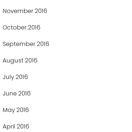
November 2016
October 2016
September 2016
August 2016
July 2016
June 2016
May 2016
April 2016