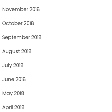
November 2018
October 2018
September 2018
August 2018
July 2018
June 2018
May 2018
April 2018