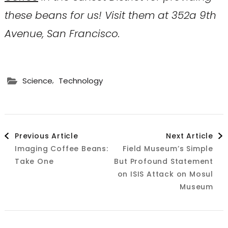
these beans for us! Visit them at 352a 9th
Avenue, San Francisco.
,
Science
Technology
Post
Previous Article
Next Article
Imaging Coffee Beans:
Field Museum’s Simple
Navigation
Take One
But Profound Statement
on ISIS Attack on Mosul
Museum