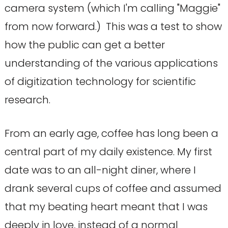
camera system (which I'm calling "Maggie"
from now forward.) This was a test to show
how the public can get a better
understanding of the various applications
of digitization technology for scientific
research.
From an early age, coffee has long been a
central part of my daily existence. My first
date was to an all-night diner, where I
drank several cups of coffee and assumed
that my beating heart meant that I was
deeply in love, instead of a normal