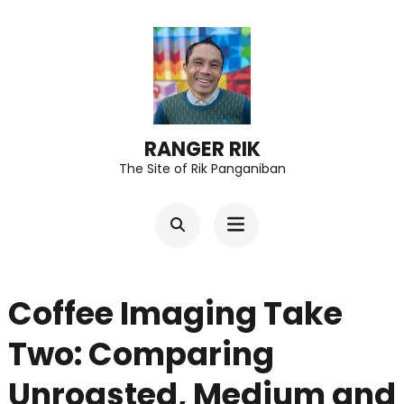
Skip
to
content
(Press
Enter)
RANGER RIK
The Site of Rik Panganiban
Coffee Imaging Take
Two: Comparing
Unroasted, Medium and