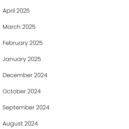
April 2025
March 2025
February 2025
January 2025
December 2024
October 2024
September 2024
August 2024