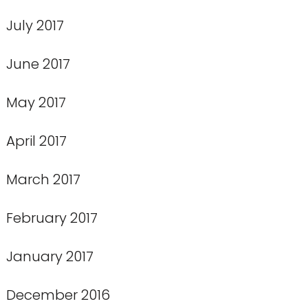
July 2017
June 2017
May 2017
April 2017
March 2017
February 2017
January 2017
December 2016