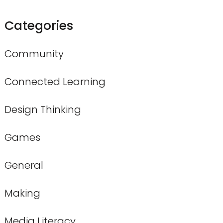
Categories
Community
Connected Learning
Design Thinking
Games
General
Making
Media Literacy