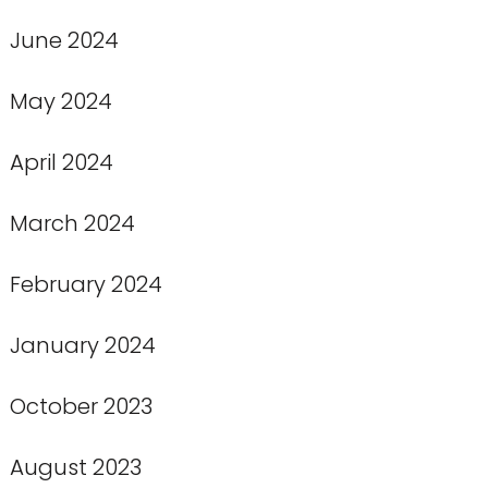
June 2024
May 2024
April 2024
March 2024
February 2024
January 2024
October 2023
August 2023