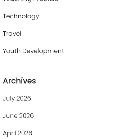
Technology
Travel
Youth Development
Archives
July 2026
June 2026
April 2026