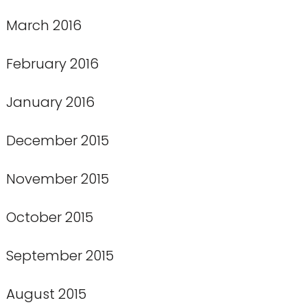
March 2016
February 2016
January 2016
December 2015
November 2015
October 2015
September 2015
August 2015