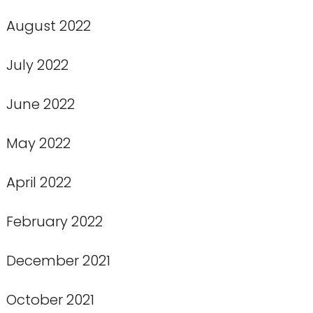
August 2022
July 2022
June 2022
May 2022
April 2022
February 2022
December 2021
October 2021