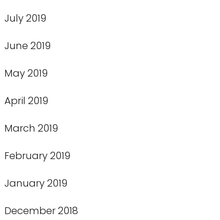
July 2019
June 2019
May 2019
April 2019
March 2019
February 2019
January 2019
December 2018