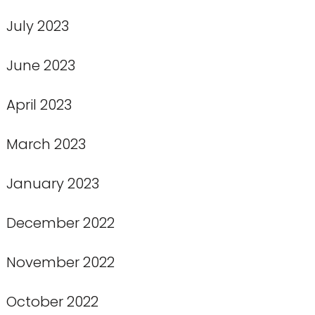
July 2023
June 2023
April 2023
March 2023
January 2023
December 2022
November 2022
October 2022