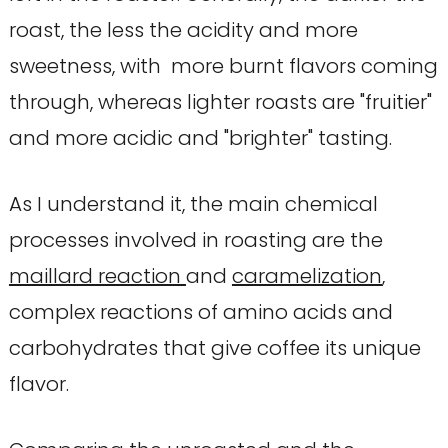
roast, the less the acidity and more
sweetness, with more burnt flavors coming
through, whereas lighter roasts are "fruitier"
and more acidic and "brighter" tasting.
As I understand it, the main chemical
processes involved in roasting are the
maillard reaction
and
caramelization
,
complex reactions of amino acids and
carbohydrates that give coffee its unique
flavor.