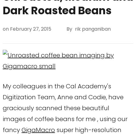
Dark Roasted Beans
on
February 27, 2015
By
rik panganiban
My colleagues in the Cal Academy's
Digitization Team, Anne and Codie, have
graciously scanned these beautiful
images of coffee beans for me , using our
fancy
GigaMacro
super high-resolution