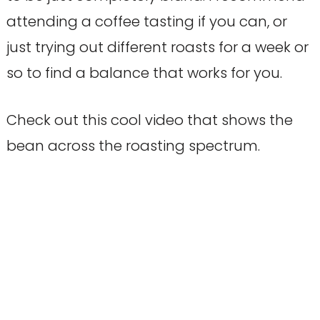
attending a coffee tasting if you can, or
just trying out different roasts for a week or
so to find a balance that works for you.
Check out this cool video that shows the
bean across the roasting spectrum.