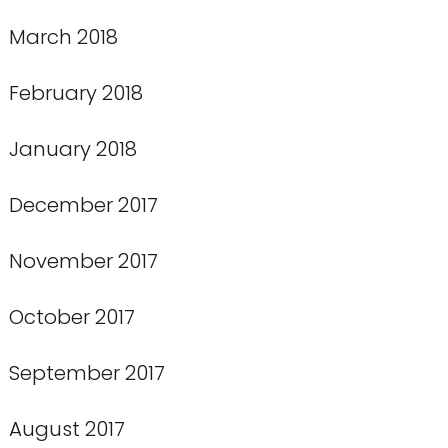
March 2018
February 2018
January 2018
December 2017
November 2017
October 2017
September 2017
August 2017