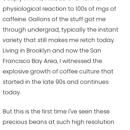
physiological reaction to 100s of mgs of
caffeine. Gallons of the stuff got me
through undergrad, typically the instant
variety that still makes me retch today.
Living in Brooklyn and now the San
Francisco Bay Area, I witnessed the
explosive growth of coffee culture that
started in the late 90s and continues
today.
But this is the first time I've seen these
precious beans at such high resolution.