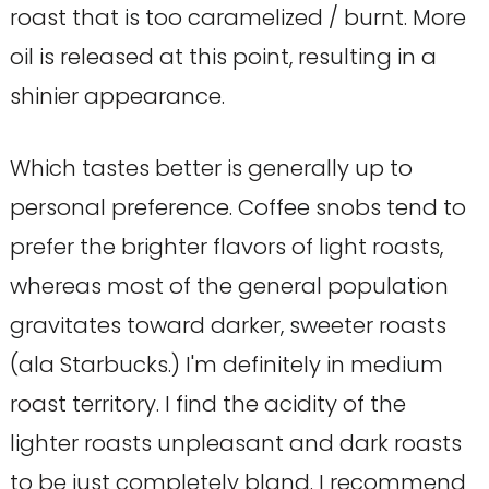
roast that is too caramelized / burnt. More
oil is released at this point, resulting in a
shinier appearance.
Which tastes better is generally up to
personal preference. Coffee snobs tend to
prefer the brighter flavors of light roasts,
whereas most of the general population
gravitates toward darker, sweeter roasts
(ala Starbucks.) I'm definitely in medium
roast territory. I find the acidity of the
lighter roasts unpleasant and dark roasts
to be just completely bland. I recommend