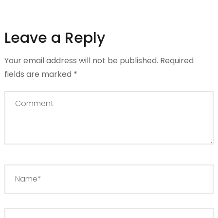
Leave a Reply
Your email address will not be published.
Required
fields are marked
*