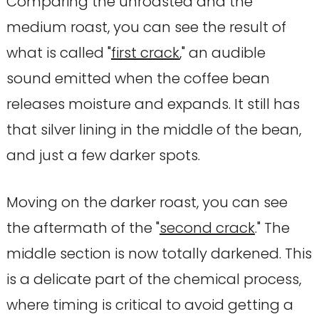
Comparing the unroasted and the
medium roast, you can see the result of
what is called "
first crack
," an audible
sound emitted when the coffee bean
releases moisture and expands. It still has
that silver lining in the middle of the bean,
and just a few darker spots.
Moving on the darker roast, you can see
the aftermath of the "
second crack
." The
middle section is now totally darkened. This
is a delicate part of the chemical process,
where timing is critical to avoid getting a