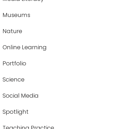
Museums
Nature
Online Learning
Portfolio
Science
Social Media
Spotlight
Teaching Practice