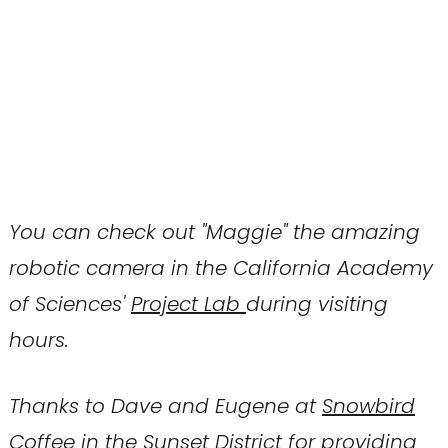
You can check out "Maggie" the amazing
robotic camera in the California Academy
of Sciences'
Project Lab
during visiting
hours.
Thanks to Dave and Eugene at
Snowbird
Coffee
in the Sunset District for providing