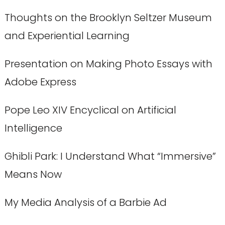
Thoughts on the Brooklyn Seltzer Museum
and Experiential Learning
Presentation on Making Photo Essays with
Adobe Express
Pope Leo XIV Encyclical on Artificial
Intelligence
Ghibli Park: I Understand What “Immersive”
Means Now
My Media Analysis of a Barbie Ad