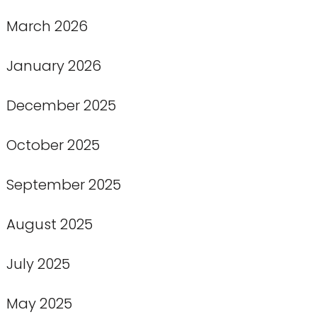
March 2026
January 2026
December 2025
October 2025
September 2025
August 2025
July 2025
May 2025