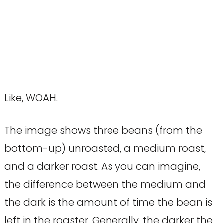
Like, WOAH.
The image shows three beans (from the
bottom-up) unroasted, a medium roast,
and a darker roast. As you can imagine,
the difference between the medium and
the dark is the amount of time the bean is
left in the roaster. Generally, the darker the