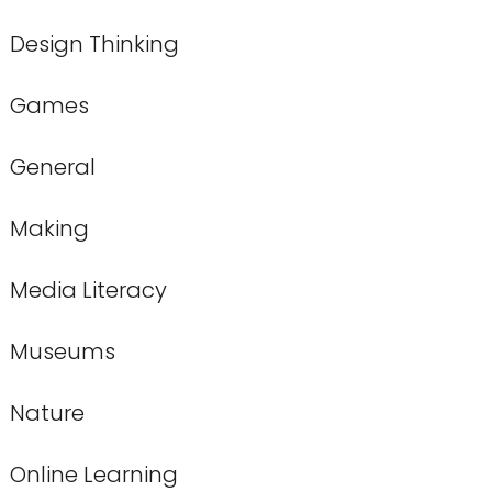
Design Thinking
Games
General
Making
Media Literacy
Museums
Nature
Online Learning