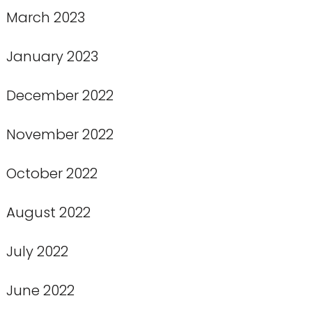
March 2023
January 2023
December 2022
November 2022
October 2022
August 2022
July 2022
June 2022