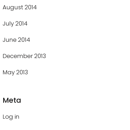
August 2014
July 2014
June 2014
December 2013
May 2013
Meta
Log in