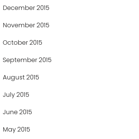
December 2015
November 2015
October 2015
September 2015
August 2015
July 2015
June 2015
May 2015