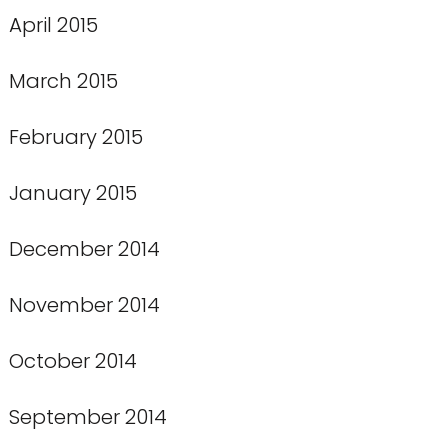
April 2015
March 2015
February 2015
January 2015
December 2014
November 2014
October 2014
September 2014