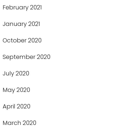
February 2021
January 2021
October 2020
September 2020
July 2020
May 2020
April 2020
March 2020