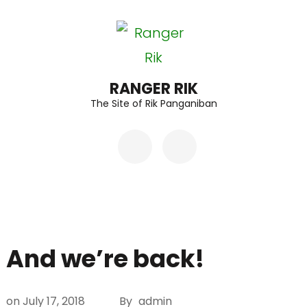
Skip
to
content
(Press
RANGER RIK
The Site of Rik Panganiban
Enter)
And we’re back!
on
July 17, 2018
By
admin