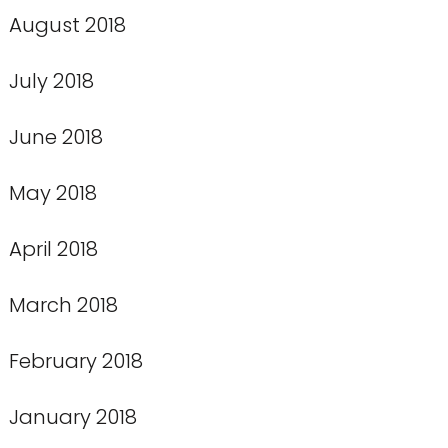
August 2018
July 2018
June 2018
May 2018
April 2018
March 2018
February 2018
January 2018