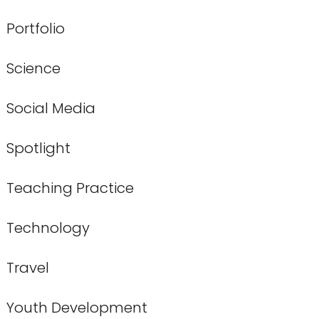
Portfolio
Science
Social Media
Spotlight
Teaching Practice
Technology
Travel
Youth Development