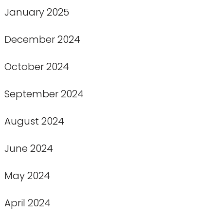
January 2025
December 2024
October 2024
September 2024
August 2024
June 2024
May 2024
April 2024