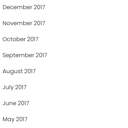
December 2017
November 2017
October 2017
September 2017
August 2017
July 2017
June 2017
May 2017