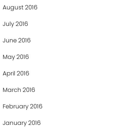
August 2016
July 2016
June 2016
May 2016
April 2016
March 2016
February 2016
January 2016