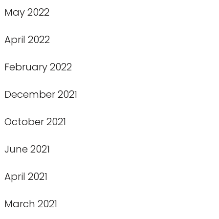
May 2022
April 2022
February 2022
December 2021
October 2021
June 2021
April 2021
March 2021