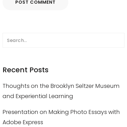
Search
for:
Recent Posts
Thoughts on the Brooklyn Seltzer Museum
and Experiential Learning
Presentation on Making Photo Essays with
Adobe Express