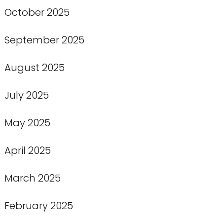
October 2025
September 2025
August 2025
July 2025
May 2025
April 2025
March 2025
February 2025