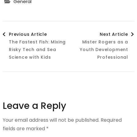
General
Post
Previous Article
Next Article
The Fastest Fish: Mixing
Mister Rogers as a
Navigation
Risky Tech and Sea
Youth Development
Science with Kids
Professional
Leave a Reply
Your email address will not be published.
Required
fields are marked
*