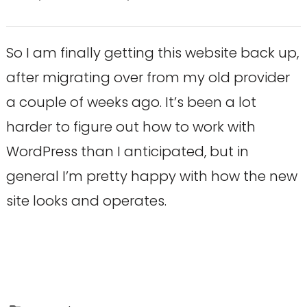
So I am finally getting this website back up,
after migrating over from my old provider
a couple of weeks ago. It’s been a lot
harder to figure out how to work with
WordPress than I anticipated, but in
general I’m pretty happy with how the new
site looks and operates.