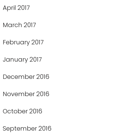
April 2017
March 2017
February 2017
January 2017
December 2016
November 2016
October 2016
September 2016