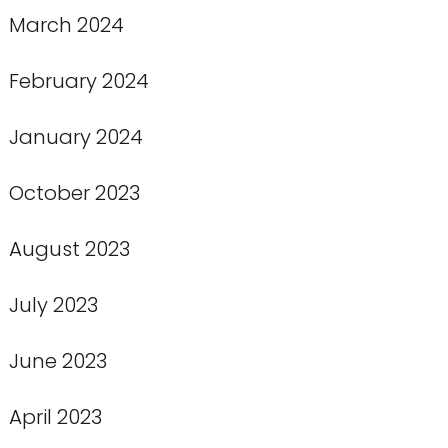
March 2024
February 2024
January 2024
October 2023
August 2023
July 2023
June 2023
April 2023