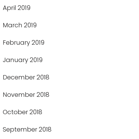
April 2019
March 2019
February 2019
January 2019
December 2018
November 2018
October 2018
September 2018