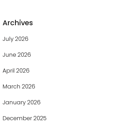
Archives
July 2026
June 2026
April 2026
March 2026
January 2026
December 2025