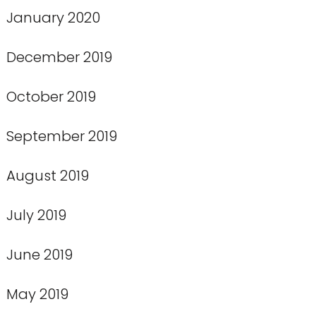
January 2020
December 2019
October 2019
September 2019
August 2019
July 2019
June 2019
May 2019