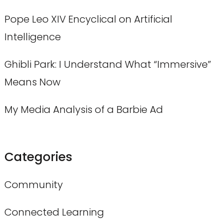
Pope Leo XIV Encyclical on Artificial
Intelligence
Ghibli Park: I Understand What “Immersive”
Means Now
My Media Analysis of a Barbie Ad
Categories
Community
Connected Learning