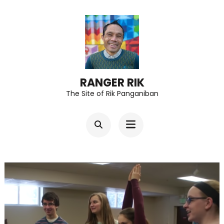
Skip
to
content
(Press
Enter)
RANGER RIK
The Site of Rik Panganiban