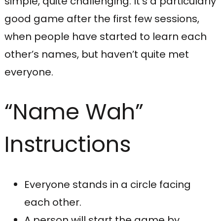
simple, quite challenging. It’s a particularly
good game after the first few sessions,
when people have started to learn each
other’s names, but haven’t quite met
everyone.
“Name Wah”
Instructions
Everyone stands in a circle facing
each other.
A person will start the game by