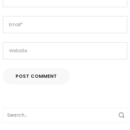
Search
for: