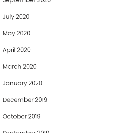
July 2020
May 2020
April 2020
March 2020
January 2020
December 2019
October 2019
September 2019