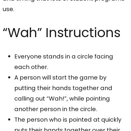
use.
“Wah” Instructions
Everyone stands in a circle facing
each other.
A person will start the game by
putting their hands together and
calling out “Wah!”, while pointing
another person in the circle.
The person who is pointed at quickly
puts their hands together over their