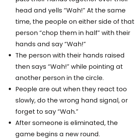
head and yells “Wah!” At the same
time, the people on either side of that
person “chop them in half” with their
hands and say “Wah!”
The person with their hands raised
then says “Wah!” while pointing at
another person in the circle.
People are out when they react too
slowly, do the wrong hand signal, or
forget to say “Wah.”
After someone is eliminated, the
game begins a new round.