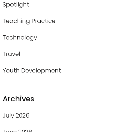
Spotlight
Teaching Practice
Technology
Travel
Youth Development
Archives
July 2026
June 2026