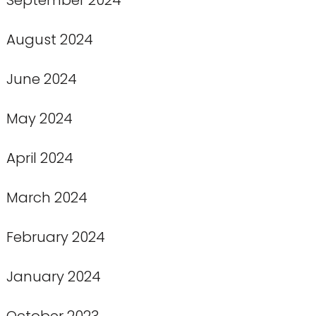
August 2024
June 2024
May 2024
April 2024
March 2024
February 2024
January 2024
October 2023