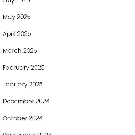
May 2025
April 2025
March 2025
February 2025
January 2025
December 2024
October 2024
September 2024