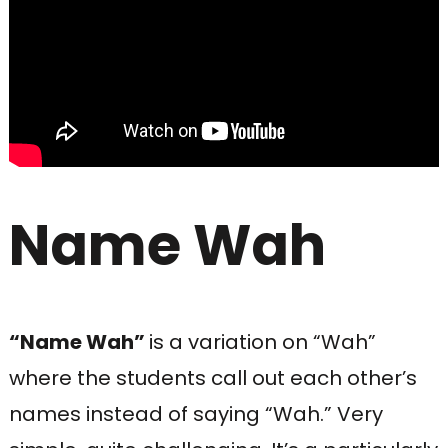
Name Wah
“Name Wah”
is a variation on “Wah”
where the students call out each other’s
names instead of saying “Wah.” Very