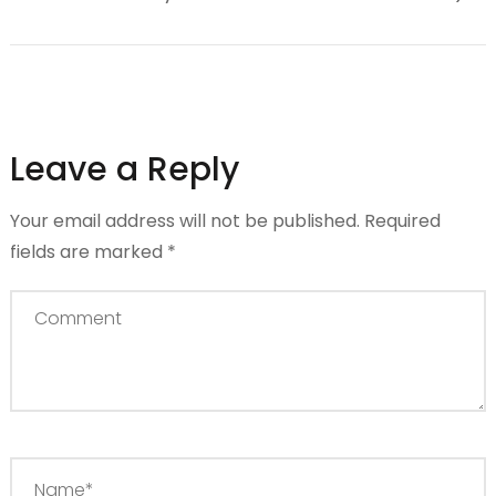
Leave a Reply
Your email address will not be published.
Required
fields are marked
*