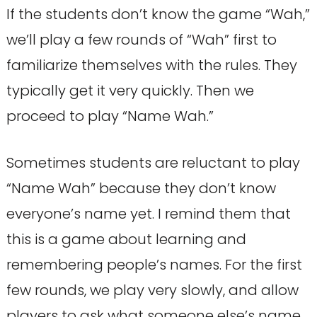
If the students don’t know the game “Wah,”
we’ll play a few rounds of “Wah” first to
familiarize themselves with the rules. They
typically get it very quickly. Then we
proceed to play “Name Wah.”
Sometimes students are reluctant to play
“Name Wah” because they don’t know
everyone’s name yet. I remind them that
this is a game about learning and
remembering people’s names. For the first
few rounds, we play very slowly, and allow
players to ask what someone else’s name