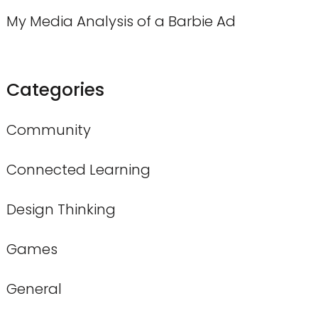
My Media Analysis of a Barbie Ad
Categories
Community
Connected Learning
Design Thinking
Games
General