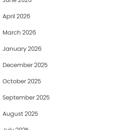
April 2026
March 2026
January 2026
December 2025
October 2025
September 2025
August 2025
July 2025