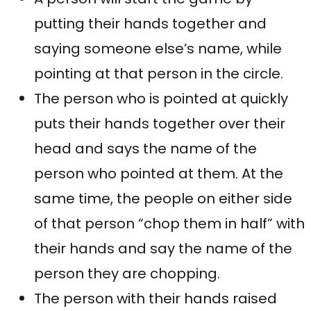
putting their hands together and
saying someone else’s name, while
pointing at that person in the circle.
The person who is pointed at quickly
puts their hands together over their
head and says the name of the
person who pointed at them. At the
same time, the people on either side
of that person “chop them in half” with
their hands and say the name of the
person they are chopping.
The person with their hands raised