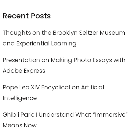
Recent Posts
Thoughts on the Brooklyn Seltzer Museum
and Experiential Learning
Presentation on Making Photo Essays with
Adobe Express
Pope Leo XIV Encyclical on Artificial
Intelligence
Ghibli Park: I Understand What “Immersive”
Means Now