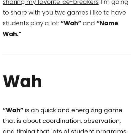
sharing my favorite ice-breakers
. I’m going
to share with you two games I like to have
students play a lot:
“Wah”
and
“Name
Wah.”
Wah
“Wah”
is an quick and energizing game
that is about coordination, observation,
and timing that lots of student programs