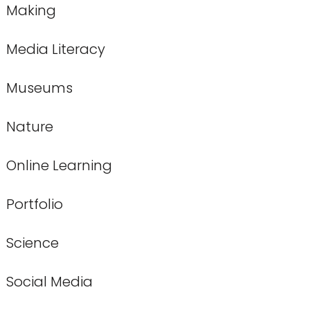
Making
Media Literacy
Museums
Nature
Online Learning
Portfolio
Science
Social Media