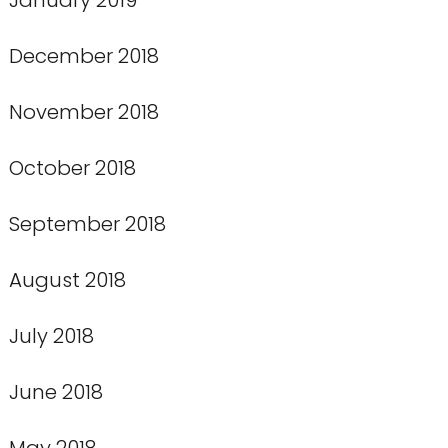
December 2018
November 2018
October 2018
September 2018
August 2018
July 2018
June 2018
May 2018