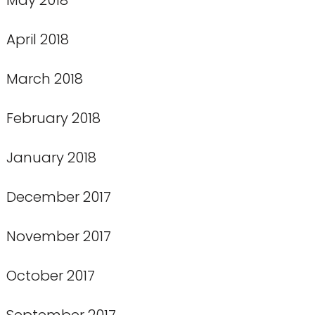
April 2018
March 2018
February 2018
January 2018
December 2017
November 2017
October 2017
September 2017