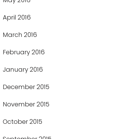
April 2016
March 2016
February 2016
January 2016
December 2015
November 2015
October 2015
September 2015