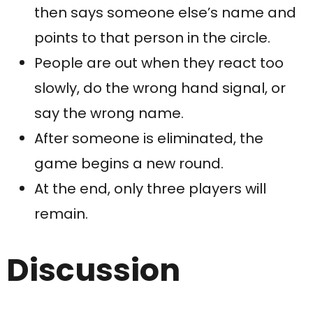
then says someone else’s name and
points to that person in the circle.
People are out when they react too
slowly, do the wrong hand signal, or
say the wrong name.
After someone is eliminated, the
game begins a new round.
At the end, only three players will
remain.
Discussion