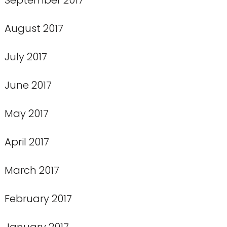
August 2017
July 2017
June 2017
May 2017
April 2017
March 2017
February 2017
January 2017