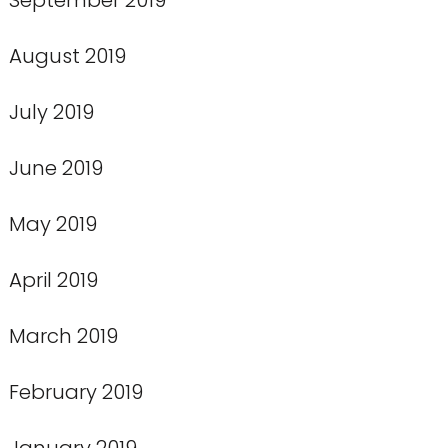
August 2019
July 2019
June 2019
May 2019
April 2019
March 2019
February 2019
January 2019