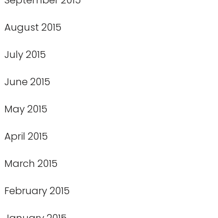
August 2015
July 2015
June 2015
May 2015
April 2015
March 2015
February 2015
January 2015