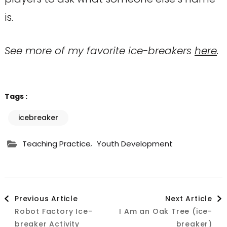
is.
See more of my favorite ice-breakers
here
.
Tags :
icebreaker
,
Teaching Practice
Youth Development
Post
Previous Article
Next Article
Robot Factory Ice-
I Am an Oak Tree (ice-
Navigation
breaker Activity
breaker)