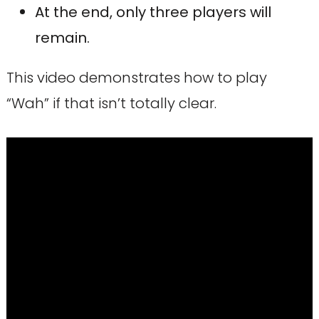
At the end, only three players will
remain.
This video demonstrates how to play
“Wah” if that isn’t totally clear.