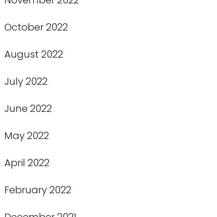
October 2022
August 2022
July 2022
June 2022
May 2022
April 2022
February 2022
December 2021