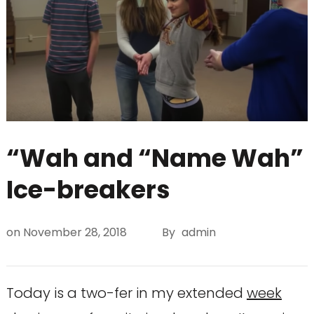
“Wah and “Name Wah”
Ice-breakers
on
November 28, 2018
By
admin
Today is a two-fer in my extended
week