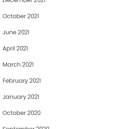
October 2021
June 2021
April 2021
March 2021
February 2021
January 2021
October 2020
September 2020