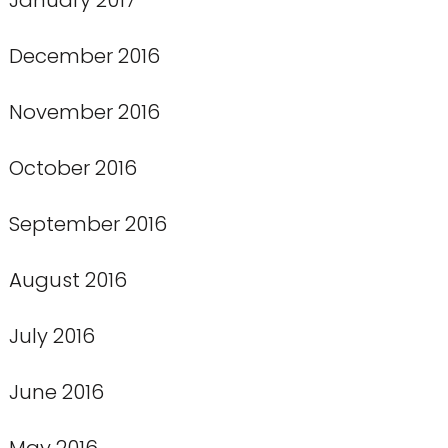
December 2016
November 2016
October 2016
September 2016
August 2016
July 2016
June 2016
May 2016