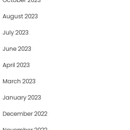
August 2023
July 2023
June 2023
April 2023
March 2023
January 2023
December 2022
November 2022