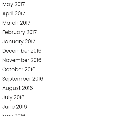
May 2017
April 2017
March 2017
February 2017
January 2017
December 2016
November 2016
October 2016
September 2016
August 2016
July 2016
June 2016