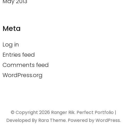
May 2013
Meta
Log in
Entries feed
Comments feed
WordPress.org
© Copyright 2026
Ranger Rik
. Perfect Portfolio |
Developed By
Rara Theme
. Powered by
WordPress
.