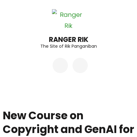
Skip
to
content
(Press
RANGER RIK
The Site of Rik Panganiban
Enter)
New Course on
Copyright and GenAI for