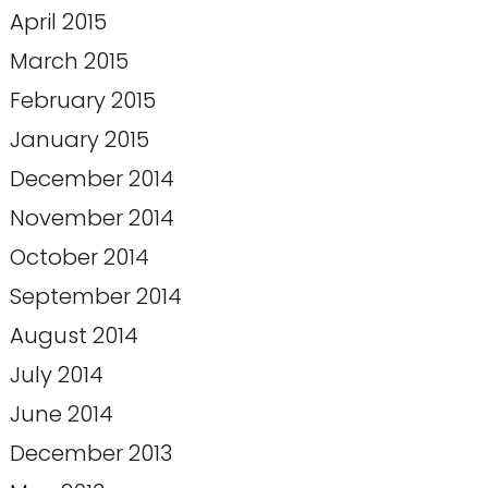
April 2015
March 2015
February 2015
January 2015
December 2014
November 2014
October 2014
September 2014
August 2014
July 2014
June 2014
December 2013