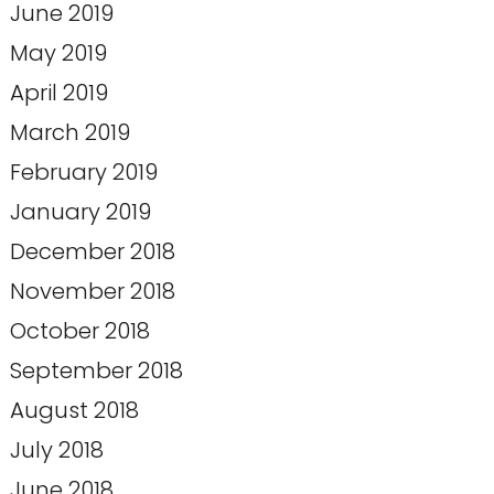
June 2019
May 2019
April 2019
March 2019
February 2019
January 2019
December 2018
November 2018
October 2018
September 2018
August 2018
July 2018
June 2018