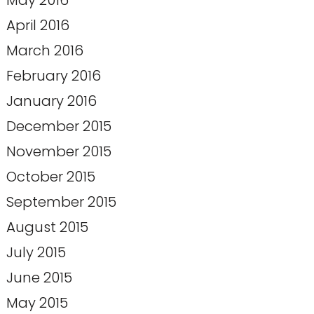
May 2016
April 2016
March 2016
February 2016
January 2016
December 2015
November 2015
October 2015
September 2015
August 2015
July 2015
June 2015
May 2015