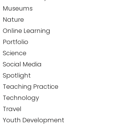
Museums
Nature
Online Learning
Portfolio
Science
Social Media
Spotlight
Teaching Practice
Technology
Travel
Youth Development