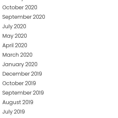
October 2020
September 2020
July 2020
May 2020
April 2020
March 2020
January 2020
December 2019
October 2019
September 2019
August 2019
July 2019