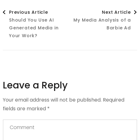
Post
Previous Article
Next Article
Should You Use AI
My Media Analysis of a
Navigation
Generated Media in
Barbie Ad
Your Work?
Leave a Reply
Your email address will not be published.
Required
fields are marked
*