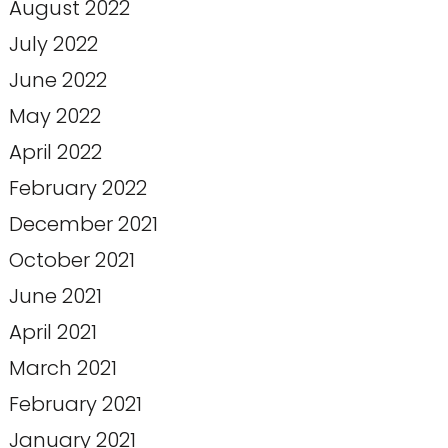
August 2022
July 2022
June 2022
May 2022
April 2022
February 2022
December 2021
October 2021
June 2021
April 2021
March 2021
February 2021
January 2021