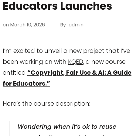
Educators Launches
on
March 10, 2026
By
admin
I’m excited to unveil a new project that I’ve
been working on with
KQED
, a new course
entitled
“Copyright, Fair Use & AI: A Guide
for Educators.”
Here’s the course description:
Wondering when it’s ok to reuse