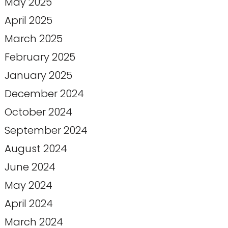
May 2025
April 2025
March 2025
February 2025
January 2025
December 2024
October 2024
September 2024
August 2024
June 2024
May 2024
April 2024
March 2024