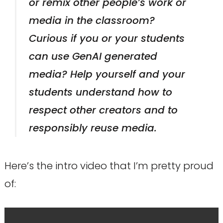
or remix other people’s work or
media in the classroom?
Curious if you or your students
can use GenAI generated
media? Help yourself and your
students understand how to
respect other creators and to
responsibly reuse media.
Here’s the intro video that I’m pretty proud
of: