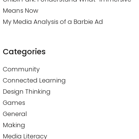
Means Now
My Media Analysis of a Barbie Ad
Categories
Community
Connected Learning
Design Thinking
Games
General
Making
Media Literacy