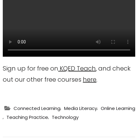
Sign up for free on
KQED Teach
, and check
out our other free courses
here
.
,
,
Connected Learning
Media Literacy
Online Learning
,
,
Teaching Practice
Technology