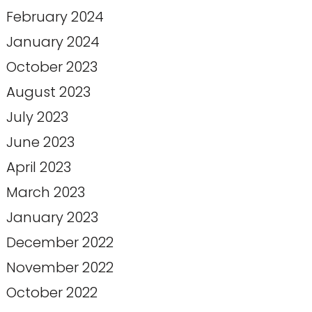
February 2024
January 2024
October 2023
August 2023
July 2023
June 2023
April 2023
March 2023
January 2023
December 2022
November 2022
October 2022