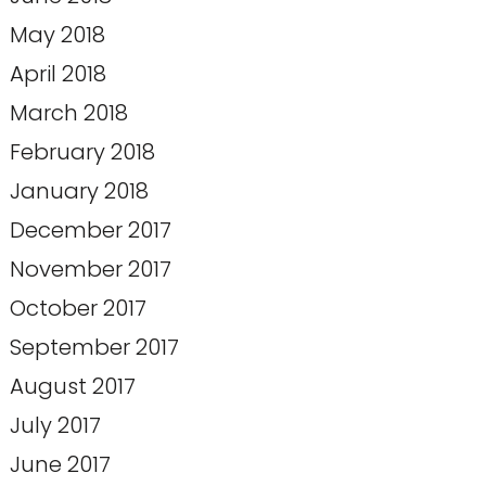
May 2018
April 2018
March 2018
February 2018
January 2018
December 2017
November 2017
October 2017
September 2017
August 2017
July 2017
June 2017