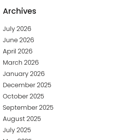
Archives
July 2026
June 2026
April 2026
March 2026
January 2026
December 2025
October 2025
September 2025
August 2025
July 2025