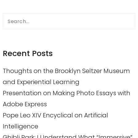
Search
for:
Recent Posts
Thoughts on the Brooklyn Seltzer Museum
and Experiential Learning
Presentation on Making Photo Essays with
Adobe Express
Pope Leo XIV Encyclical on Artificial
Intelligence
Ghibli Park: I Understand What “Immersive”