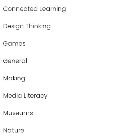
Connected Learning
Design Thinking
Games
General
Making
Media Literacy
Museums
Nature