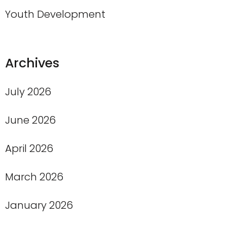
Youth Development
Archives
July 2026
June 2026
April 2026
March 2026
January 2026