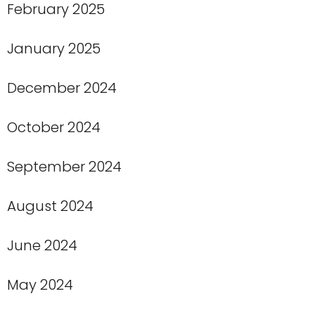
February 2025
January 2025
December 2024
October 2024
September 2024
August 2024
June 2024
May 2024