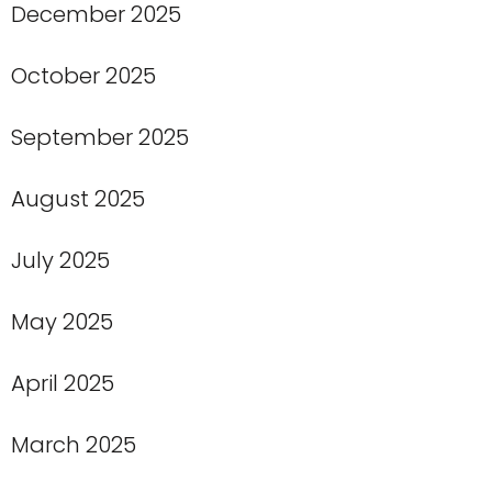
December 2025
October 2025
September 2025
August 2025
July 2025
May 2025
April 2025
March 2025