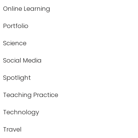
Online Learning
Portfolio
Science
Social Media
Spotlight
Teaching Practice
Technology
Travel