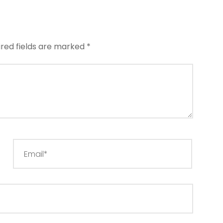
ired fields are marked
*