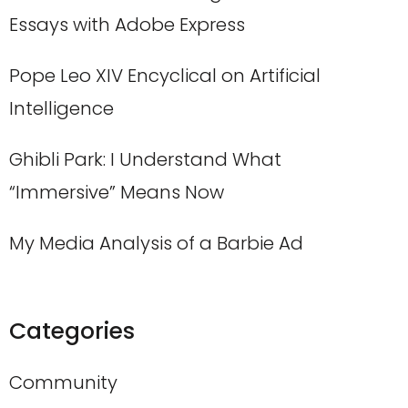
Essays with Adobe Express
Pope Leo XIV Encyclical on Artificial
Intelligence
Ghibli Park: I Understand What
“Immersive” Means Now
My Media Analysis of a Barbie Ad
Categories
Community