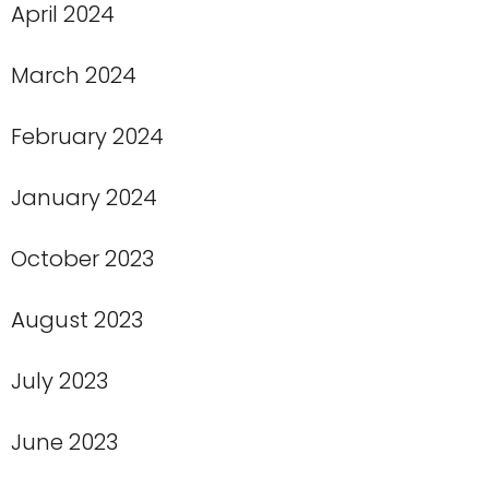
April 2024
March 2024
February 2024
January 2024
October 2023
August 2023
July 2023
June 2023