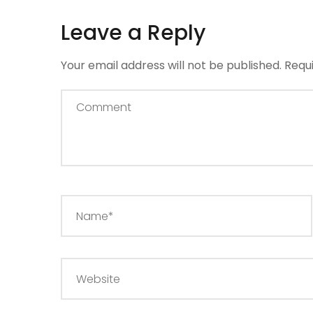
Leave a Reply
Your email address will not be published.
Requ