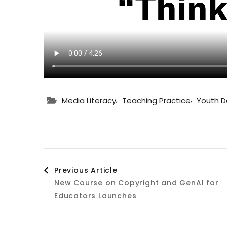
,
,
Media Literacy
Teaching Practice
Youth 
Post
Previous Article
New Course on Copyright and GenAI for
Navigation
Educators Launches