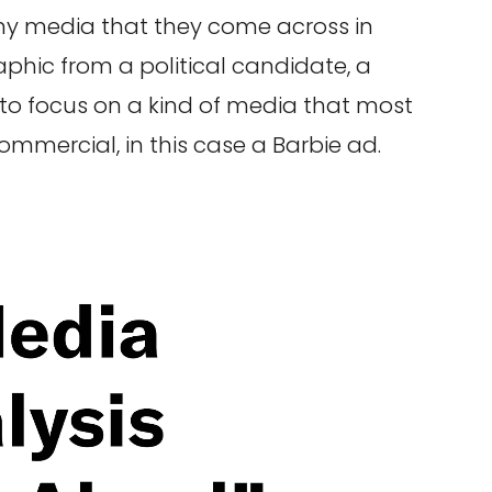
ny media that they come across in
raphic from a political candidate, a
d to focus on a kind of media that most
commercial, in this case a Barbie ad.