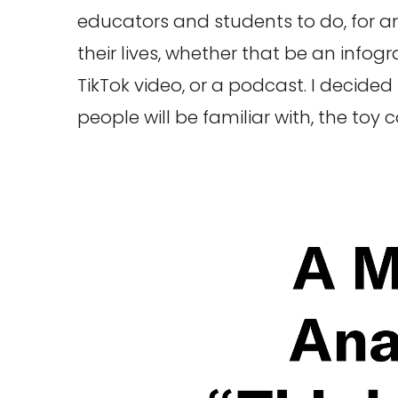
educators and students to do, for a
their lives, whether that be an infog
TikTok video, or a podcast. I decide
people will be familiar with, the toy 