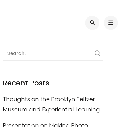
Search
for:
Recent Posts
Thoughts on the Brooklyn Seltzer
Museum and Experiential Learning
Presentation on Making Photo