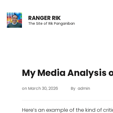
Skip
to
RANGER RIK
content
The Site of Rik Panganiban
(Press
Enter)
My Media Analysis o
on
March 30, 2026
By
admin
Here’s an example of the kind of criti