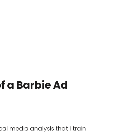
f a Barbie Ad
cal media analysis that I train