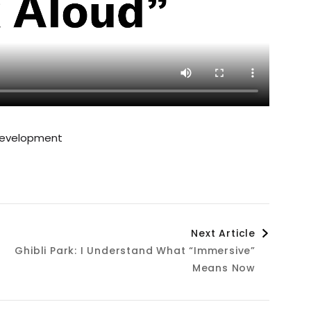
Development
Next Article
Ghibli Park: I Understand What “Immersive”
Means Now